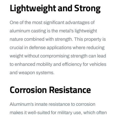
Lightweight and Strong
One of the most significant advantages of
aluminum casting is the metal’s lightweight
nature combined with strength. This property is
crucial in defense applications where reducing
weight without compromising strength can lead
to enhanced mobility and efficiency for vehicles
and weapon systems.
Corrosion Resistance
Aluminum’s innate resistance to corrosion
makes it well-suited for military use, which often