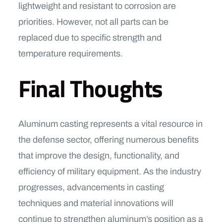
lightweight and resistant to corrosion are
priorities. However, not all parts can be
replaced due to specific strength and
temperature requirements.
Final Thoughts
Aluminum casting represents a vital resource in
the defense sector, offering numerous benefits
that improve the design, functionality, and
efficiency of military equipment. As the industry
progresses, advancements in casting
techniques and material innovations will
continue to strengthen aluminum’s position as a