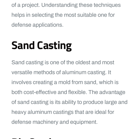
of a project. Understanding these techniques
helps in selecting the most suitable one for
defense applications.
Sand Casting
Sand casting is one of the oldest and most
versatile methods of aluminum casting. It
involves creating a mold from sand, which is
both cost-effective and flexible. The advantage
of sand casting is its ability to produce large and
heavy aluminum castings that are ideal for
defense machinery and equipment.