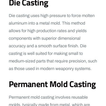
Die Casting
Die casting uses high pressure to force molten
aluminum into a metal mold. This method
allows for high production rates and yields
components with superior dimensional
accuracy and a smooth surface finish. Die
casting is well suited for making small to
medium-sized parts that require precision, such
as those used in modern weaponry systems.
Permanent Mold Casting
Permanent mold casting involves reusable
molds, typically made from metal, which are