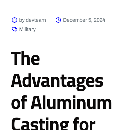
by devteam
December 5, 2024
Military
The
Advantages
of Aluminum
Casting for