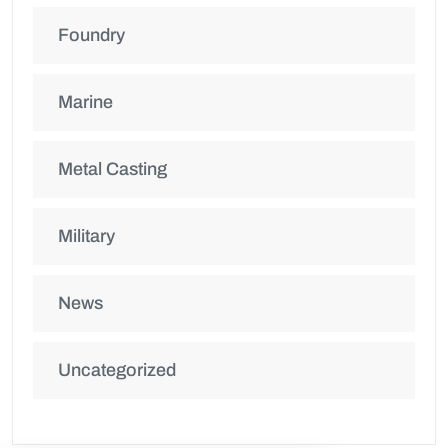
Foundry
Marine
Metal Casting
Military
News
Uncategorized