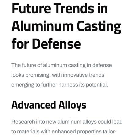
Future Trends in
Aluminum Casting
for Defense
The future of aluminum casting in defense
looks promising, with innovative trends
emerging to further harness its potential.
Advanced Alloys
Research into new aluminum alloys could lead
to materials with enhanced properties tailor-