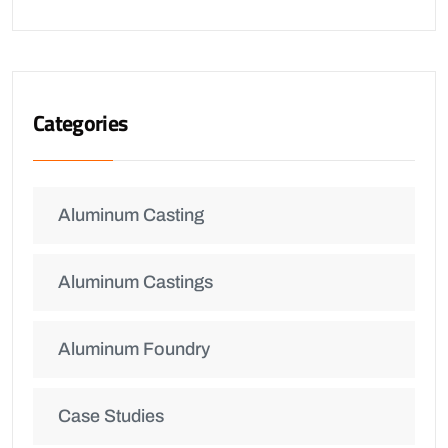
Categories
Aluminum Casting
Aluminum Castings
Aluminum Foundry
Case Studies