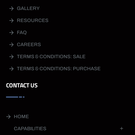
GALLERY
RESOURCES
FAQ
CAREERS
TERMS & CONDITIONS: SALE
TERMS & CONDITIONS: PURCHASE
CONTACT US
HOME
CAPABILITIES