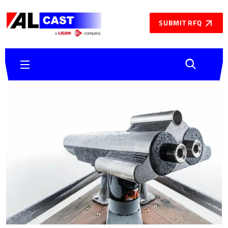
SUBMIT RFQ