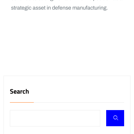
strategic asset in defense manufacturing.
Search