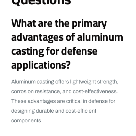
What are the primary
advantages of aluminum
casting for defense
applications?
Aluminum casting offers lightweight strength,
corrosion resistance, and cost-effectiveness.
These advantages are critical in defense for
designing durable and cost-efficient
components.