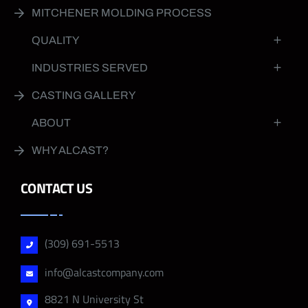
MITCHENER MOLDING PROCESS
QUALITY
INDUSTRIES SERVED
CASTING GALLERY
ABOUT
WHY ALCAST?
CONTACT US
(309) 691-5513
info@alcastcompany.com
8821 N University St