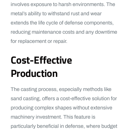
involves exposure to harsh environments. The
metal’s ability to withstand rust and wear
extends the life cycle of defense components,
reducing maintenance costs and any downtime
for replacement or repair.
Cost-Effective
Production
The casting process, especially methods like
sand casting, offers a cost-effective solution for
producing complex shapes without extensive
machinery investment. This feature is
particularly beneficial in defense, where budget