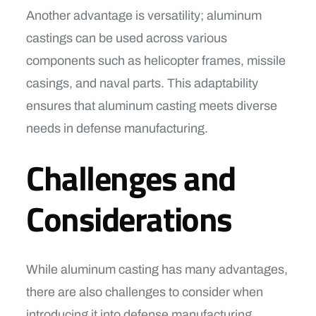
Another advantage is versatility; aluminum
castings can be used across various
components such as helicopter frames, missile
casings, and naval parts. This adaptability
ensures that aluminum casting meets diverse
needs in defense manufacturing.
Challenges and
Considerations
While aluminum casting has many advantages,
there are also challenges to consider when
introducing it into defense manufacturing.