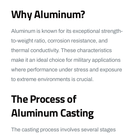
Why Aluminum?
Aluminum is known for its exceptional strength-
to-weight ratio, corrosion resistance, and
thermal conductivity. These characteristics
make it an ideal choice for military applications
where performance under stress and exposure
to extreme environments is crucial.
The Process of
Aluminum Casting
The casting process involves several stages