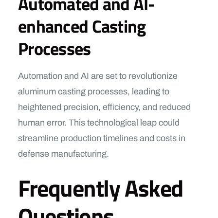
Automated and AI-
enhanced Casting
Processes
Automation and AI are set to revolutionize
aluminum casting processes, leading to
heightened precision, efficiency, and reduced
human error. This technological leap could
streamline production timelines and costs in
defense manufacturing.
Frequently Asked
Questions