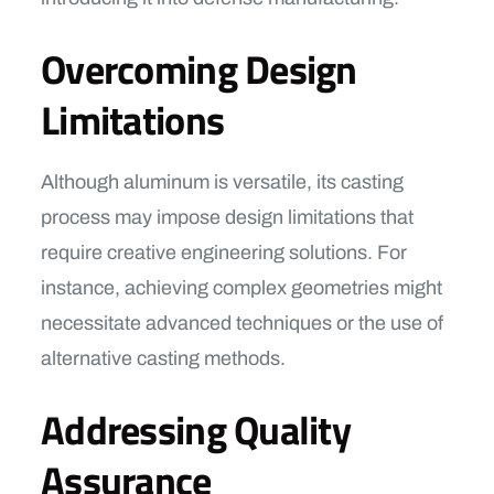
Overcoming Design
Limitations
Although aluminum is versatile, its casting
process may impose design limitations that
require creative engineering solutions. For
instance, achieving complex geometries might
necessitate advanced techniques or the use of
alternative casting methods.
Addressing Quality
Assurance