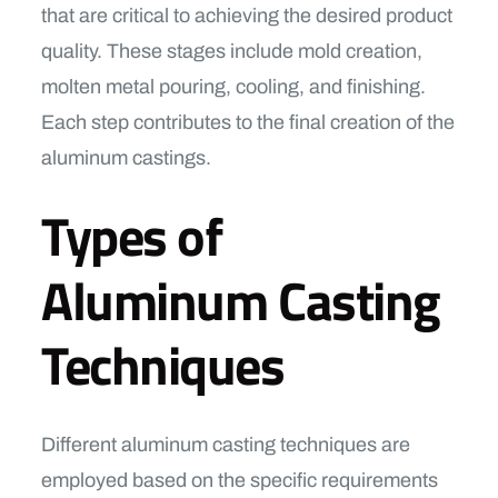
that are critical to achieving the desired product
quality. These stages include mold creation,
molten metal pouring, cooling, and finishing.
Each step contributes to the final creation of the
aluminum castings.
Types of
Aluminum Casting
Techniques
Different aluminum casting techniques are
employed based on the specific requirements