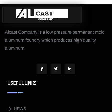
Alcast Company is a low pressure permanent mold
aluminum foundry which produces high quality
aluminum
USEFUL LINKS
NEWS