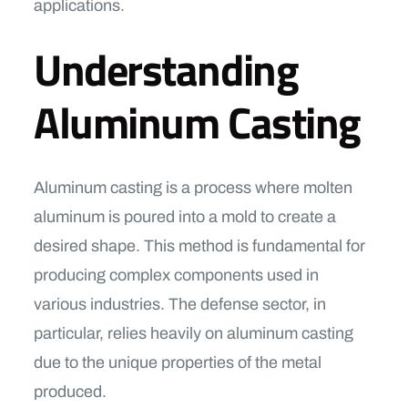
applications.
Understanding
Aluminum Casting
Aluminum casting is a process where molten
aluminum is poured into a mold to create a
desired shape. This method is fundamental for
producing complex components used in
various industries. The defense sector, in
particular, relies heavily on aluminum casting
due to the unique properties of the metal
produced.