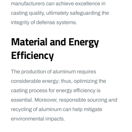
manufacturers can achieve excellence in
casting quality, ultimately safeguarding the
integrity of defense systems.
Material and Energy
Efficiency
The production of aluminum requires
considerable energy; thus, optimizing the
casting process for energy efficiency is
essential. Moreover, responsible sourcing and
recycling of aluminum can help mitigate
environmental impacts.