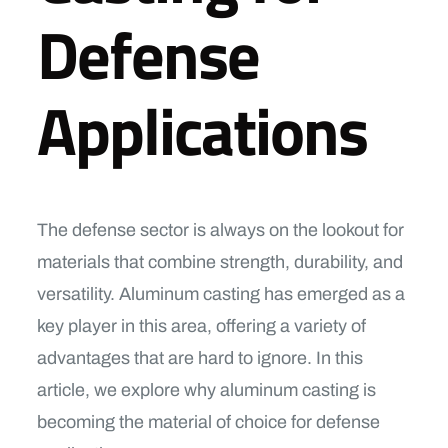
Defense
Applications
The defense sector is always on the lookout for
materials that combine strength, durability, and
versatility. Aluminum casting has emerged as a
key player in this area, offering a variety of
advantages that are hard to ignore. In this
article, we explore why aluminum casting is
becoming the material of choice for defense