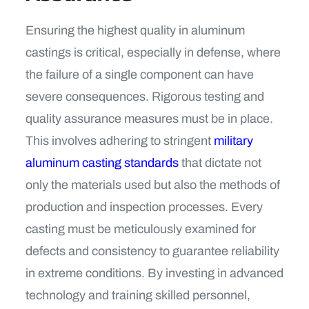
Ensuring the highest quality in aluminum
castings is critical, especially in defense, where
the failure of a single component can have
severe consequences. Rigorous testing and
quality assurance measures must be in place.
This involves adhering to stringent
military
aluminum casting standards
that dictate not
only the materials used but also the methods of
production and inspection processes. Every
casting must be meticulously examined for
defects and consistency to guarantee reliability
in extreme conditions. By investing in advanced
technology and training skilled personnel,