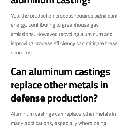
Yes, the production process requires significant
energy, contributing to greenhouse gas
emissions. However, recycling aluminum and
improving process efficiency can mitigate these
concerns.
Can aluminum castings
replace other metals in
defense production?
Aluminum castings can replace other metals in
many applications, especially where being