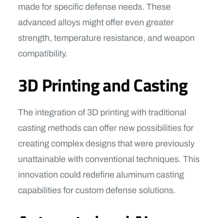
made for specific defense needs. These
advanced alloys might offer even greater
strength, temperature resistance, and weapon
compatibility.
3D Printing and Casting
The integration of 3D printing with traditional
casting methods can offer new possibilities for
creating complex designs that were previously
unattainable with conventional techniques. This
innovation could redefine aluminum casting
capabilities for custom defense solutions.