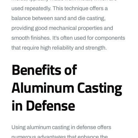
used repeatedly. This technique offers a
balance between sand and die casting,
providing good mechanical properties and
smooth finishes. It’s often used for components
that require high reliability and strength.
Benefits of
Aluminum Casting
in Defense
Using aluminum casting in defense offers
numerous advantages that enhance the