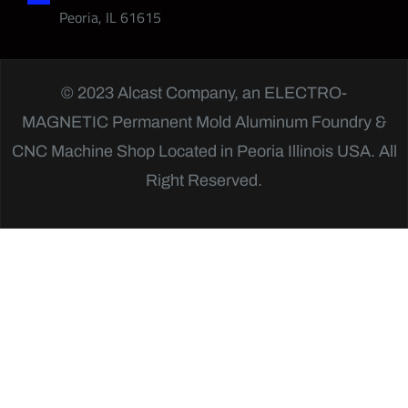
Peoria, IL 61615
© 2023 Alcast Company, an
ELECTRO-
MAGNETIC
Permanent Mold Aluminum Foundry &
CNC Machine Shop Located in Peoria Illinois USA. All
Right Reserved.