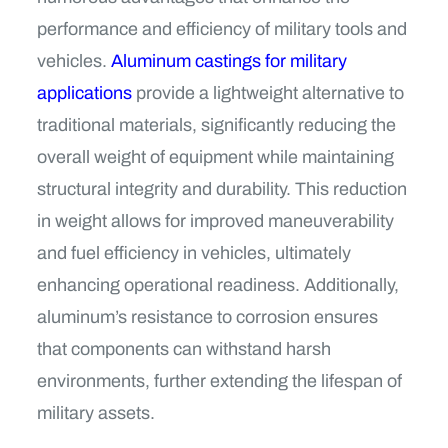
performance and efficiency of military tools and
vehicles.
Aluminum castings for military
applications
provide a lightweight alternative to
traditional materials, significantly reducing the
overall weight of equipment while maintaining
structural integrity and durability. This reduction
in weight allows for improved maneuverability
and fuel efficiency in vehicles, ultimately
enhancing operational readiness. Additionally,
aluminum’s resistance to corrosion ensures
that components can withstand harsh
environments, further extending the lifespan of
military assets.