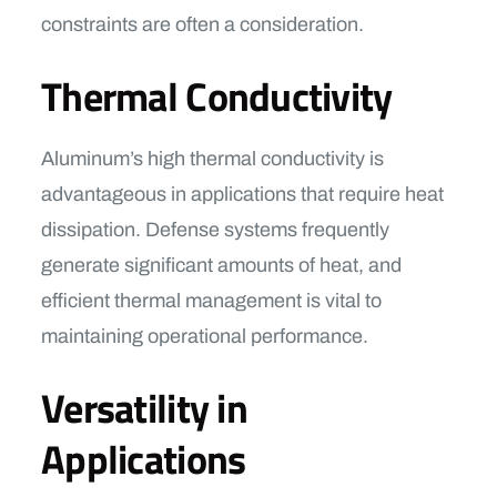
constraints are often a consideration.
Thermal Conductivity
Aluminum’s high thermal conductivity is
advantageous in applications that require heat
dissipation. Defense systems frequently
generate significant amounts of heat, and
efficient thermal management is vital to
maintaining operational performance.
Versatility in
Applications