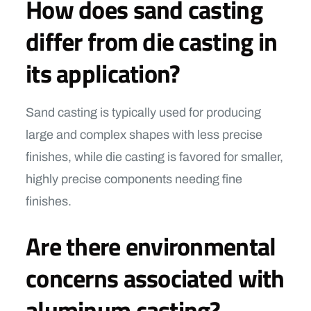
How does sand casting
differ from die casting in
its application?
Sand casting is typically used for producing
large and complex shapes with less precise
finishes, while die casting is favored for smaller,
highly precise components needing fine
finishes.
Are there environmental
concerns associated with
aluminum casting?