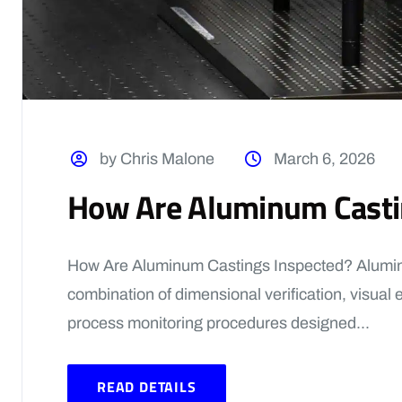
by Chris Malone
March 6, 2026
How Are Aluminum Casti
How Are Aluminum Castings Inspected? Alumin
combination of dimensional verification, visual 
process monitoring procedures designed...
READ DETAILS