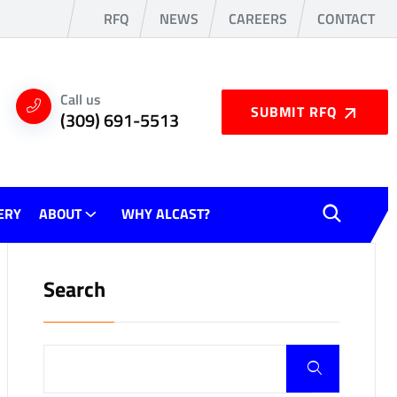
RFQ
NEWS
CAREERS
CONTACT
Call us
SUBMIT RFQ
(309) 691-5513
ERY
ABOUT
WHY ALCAST?
Search