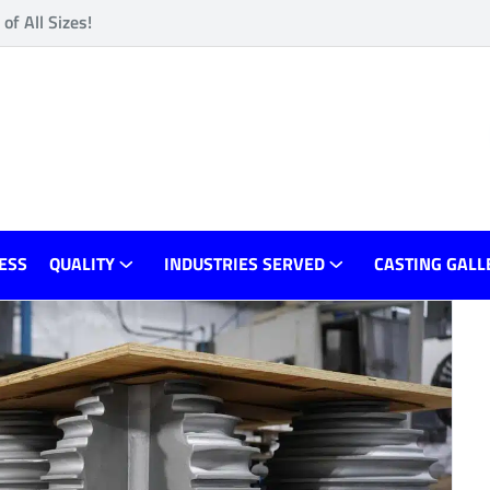
f All Sizes!
ESS
QUALITY
INDUSTRIES SERVED
CASTING GALL