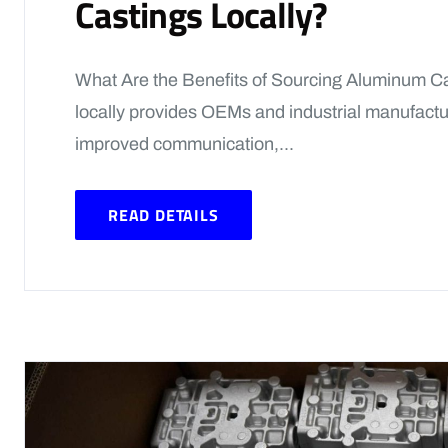
Castings Locally?
What Are the Benefits of Sourcing Aluminum C
locally provides OEMs and industrial manufacture
improved communication,...
READ DETAILS