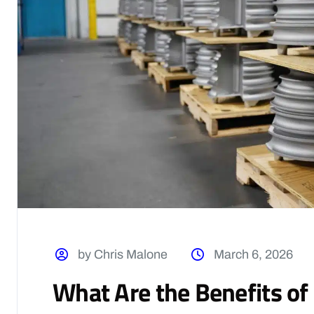
by Chris Malone
March 6, 2026
What Are the Benefits o