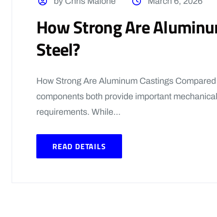
by Chris Malone
March 6, 2026
How Strong Are Aluminu
Steel?
How Strong Are Aluminum Castings Compared t
components both provide important mechanical
requirements. While...
READ DETAILS