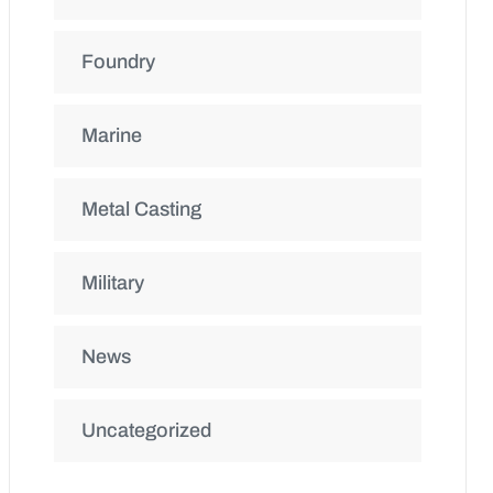
Foundry
Marine
Metal Casting
Military
News
Uncategorized