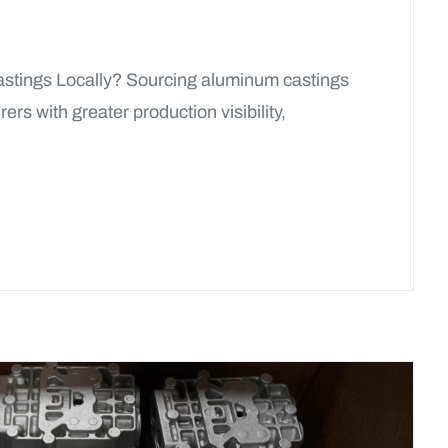
astings Locally? Sourcing aluminum castings
rs with greater production visibility,