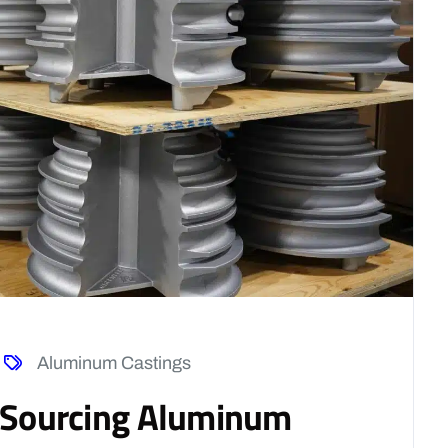
Aluminum Castings
f Sourcing Aluminum