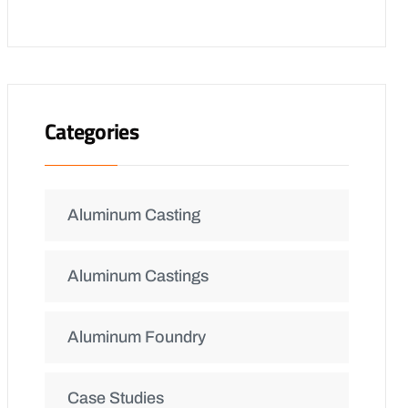
Categories
Aluminum Casting
Aluminum Castings
Aluminum Foundry
Case Studies