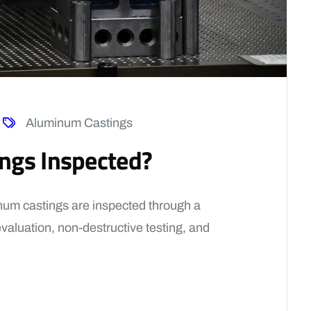
Aluminum Castings
ngs Inspected?
um castings are inspected through a
evaluation, non-destructive testing, and