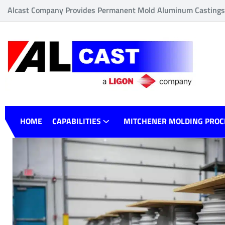
Alcast Company Provides Permanent Mold Aluminum Castings o
HOME
CAPABILITIES
MITCHENER MOLDING PROC