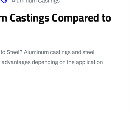
Aluminum Castings
m Castings Compared to
o Steel? Aluminum castings and steel
 advantages depending on the application