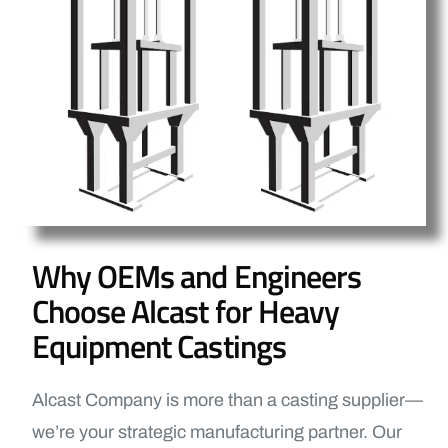
Why OEMs and Engineers
Choose Alcast for Heavy
Equipment Castings
Alcast Company is more than a casting supplier—
we’re your strategic manufacturing partner. Our