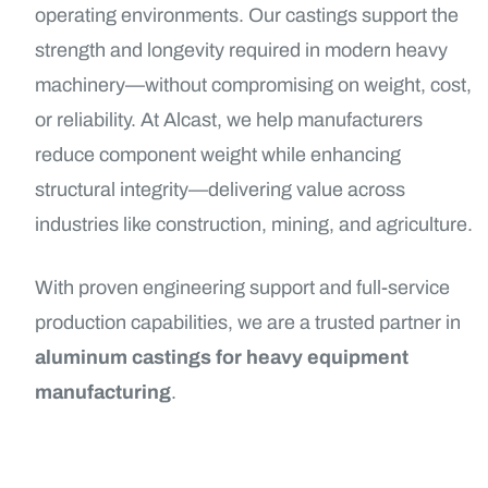
operating environments. Our castings support the
strength and longevity required in modern heavy
machinery—without compromising on weight, cost,
or reliability. At Alcast, we help manufacturers
reduce component weight while enhancing
structural integrity—delivering value across
industries like construction, mining, and agriculture.
With proven engineering support and full-service
production capabilities, we are a trusted partner in
aluminum castings for heavy equipment
manufacturing
.