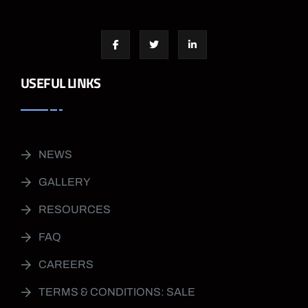
USEFUL LINKS
NEWS
GALLERY
RESOURCES
FAQ
CAREERS
TERMS & CONDITIONS: SALE