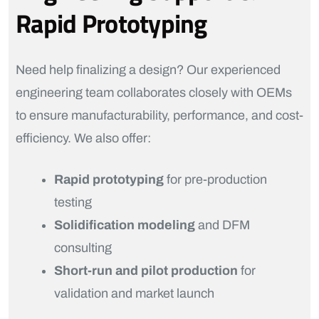
Rapid Prototyping
Need help finalizing a design? Our experienced
engineering team collaborates closely with OEMs
to ensure manufacturability, performance, and cost-
efficiency. We also offer:
Rapid prototyping
for pre-production
testing
Solidification modeling
and DFM
consulting
Short-run and pilot production
for
validation and market launch