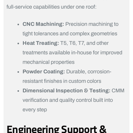
full-service capabilities under one roof:
CNC Machining:
Precision machining to
tight tolerances and complex geometries
Heat Treating:
T5, T6, T7, and other
treatments available in-house for improved
mechanical properties
Powder Coating:
Durable, corrosion-
resistant finishes in custom colors
Dimensional Inspection & Testing:
CMM
verification and quality control built into
every step
Engineering Support &