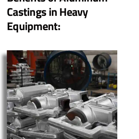
Castings in Heavy
Equipment: