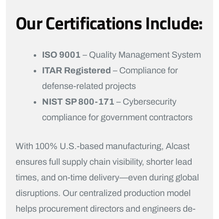
Our Certifications Include:
ISO 9001
– Quality Management System
ITAR Registered
– Compliance for
defense-related projects
NIST SP 800-171
– Cybersecurity
compliance for government contractors
With 100% U.S.-based manufacturing, Alcast
ensures full supply chain visibility, shorter lead
times, and on-time delivery—even during global
disruptions. Our centralized production model
helps procurement directors and engineers de-