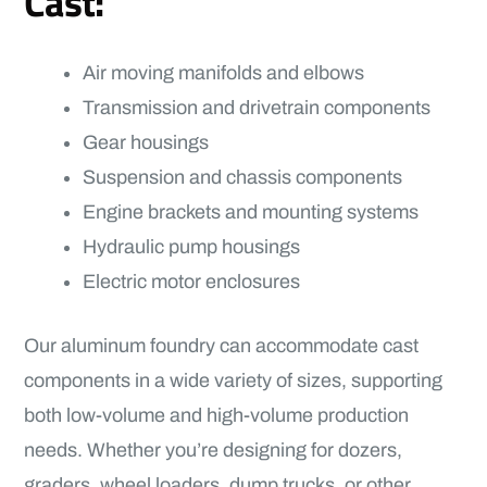
Cast:
Air moving manifolds and elbows
Transmission and drivetrain components
Gear housings
Suspension and chassis components
Engine brackets and mounting systems
Hydraulic pump housings
Electric motor enclosures
Our aluminum foundry can accommodate cast
components in a wide variety of sizes, supporting
both low-volume and high-volume production
needs. Whether you’re designing for dozers,
graders, wheel loaders, dump trucks, or other