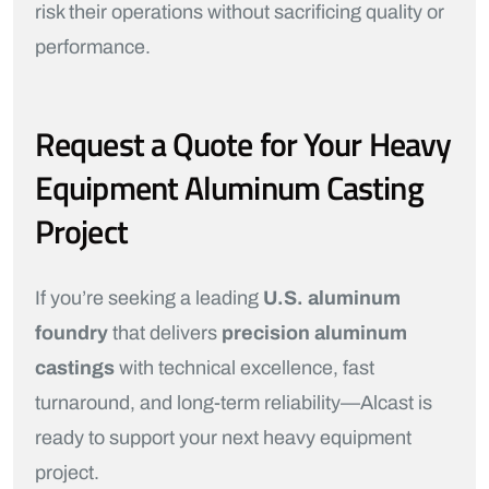
risk their operations without sacrificing quality or
performance.
Request a Quote for Your Heavy
Equipment Aluminum Casting
Project
If you’re seeking a leading
U.S. aluminum
foundry
that delivers
precision aluminum
castings
with technical excellence, fast
turnaround, and long-term reliability—Alcast is
ready to support your next heavy equipment
project.