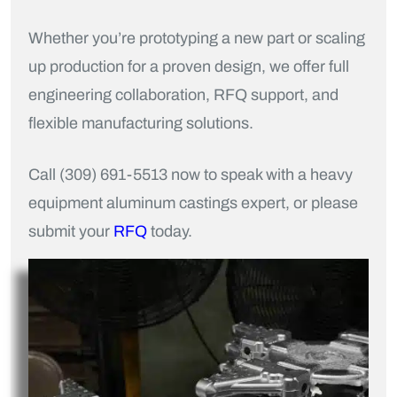
Whether you’re prototyping a new part or scaling
up production for a proven design, we offer full
engineering collaboration, RFQ support, and
flexible manufacturing solutions.
Call (309) 691-5513 now to speak with a heavy
equipment aluminum castings expert, or please
submit your
RFQ
today.