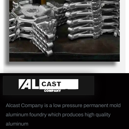
Alcast Company is a low pressure permanent mold
aluminum foundry which produces high quality
aluminum