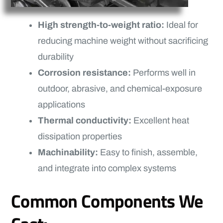
High strength-to-weight ratio:
Ideal for
reducing machine weight without sacrificing
durability
Corrosion resistance:
Performs well in
outdoor, abrasive, and chemical-exposure
applications
Thermal conductivity:
Excellent heat
dissipation properties
Machinability:
Easy to finish, assemble,
and integrate into complex systems
Common Components We