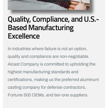
Quality, Compliance, and U.S.-
Based Manufacturing
Excellence
In industries where failure is not an option,
quality and compliance are non-negotiable.
Alcast Company is committed to upholding the
highest manufacturing standards and
certifications, making us the preferred aluminum
casting company for defense contractors,
Fortune 500 OEMs, and tier-one suppliers.