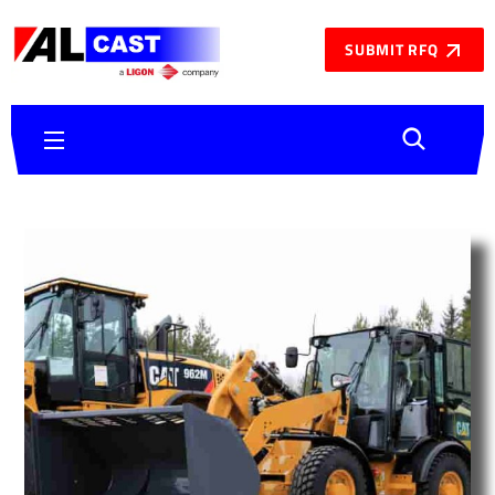
SUBMIT RFQ