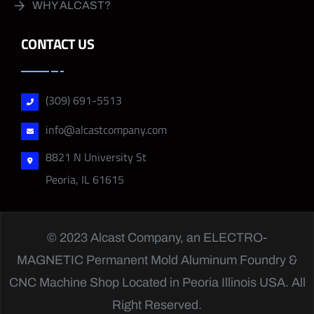
WHY ALCAST?
CONTACT US
(309) 691-5513
info@alcastcompany.com
8821 N University St
Peoria, IL 61615
© 2023 Alcast Company, an
ELECTRO-
MAGNETIC
Permanent Mold Aluminum Foundry &
CNC Machine Shop Located in Peoria Illinois USA. All
Right Reserved.