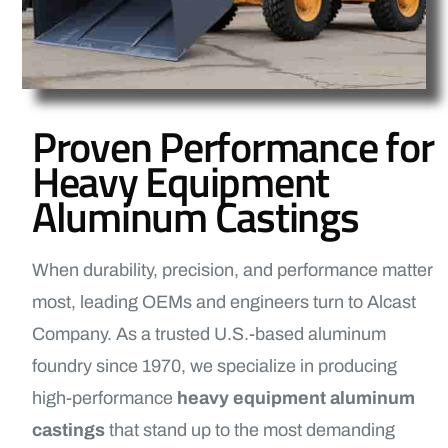
Proven Performance for
Heavy Equipment
Aluminum Castings
When durability, precision, and performance matter
most, leading OEMs and engineers turn to Alcast
Company. As a trusted U.S.-based aluminum
foundry since 1970, we specialize in producing
high-performance
heavy equipment aluminum
castings
that stand up to the most demanding