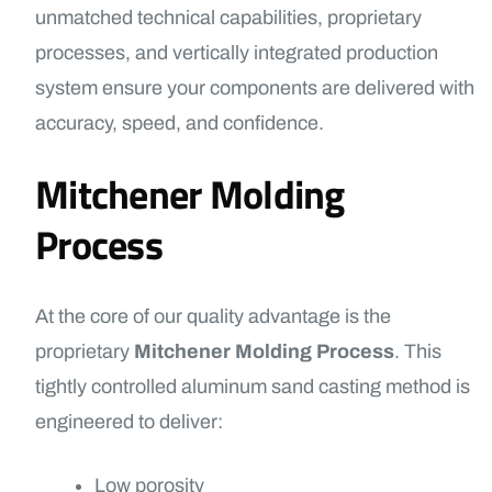
unmatched technical capabilities, proprietary
processes, and vertically integrated production
system ensure your components are delivered with
accuracy, speed, and confidence.
Mitchener Molding
Process
At the core of our quality advantage is the
proprietary
Mitchener Molding Process
. This
tightly controlled aluminum sand casting method is
engineered to deliver:
Low porosity