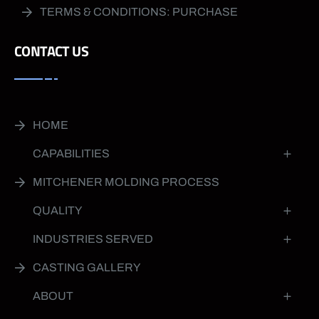
TERMS & CONDITIONS: PURCHASE
CONTACT US
HOME
CAPABILITIES
MITCHENER MOLDING PROCESS
QUALITY
INDUSTRIES SERVED
CASTING GALLERY
ABOUT