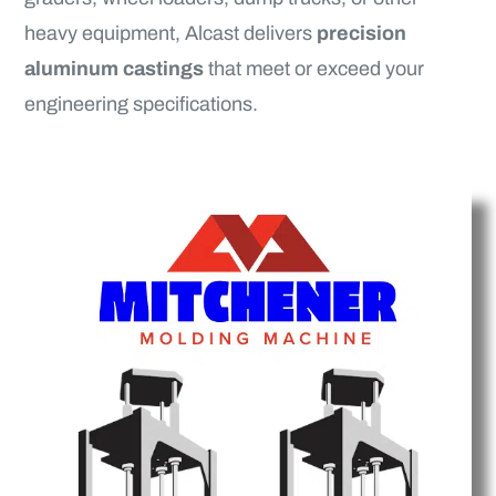
heavy equipment, Alcast delivers
precision
aluminum castings
that meet or exceed your
engineering specifications.