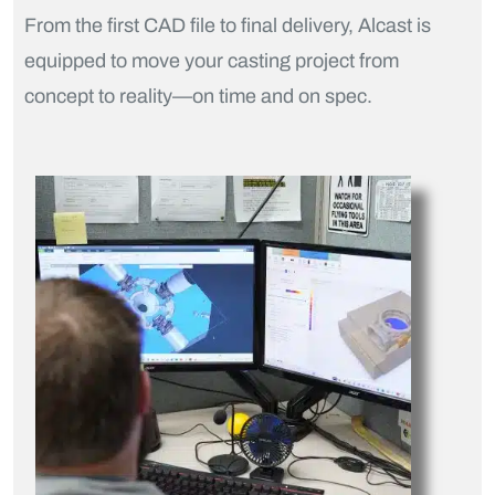
From the first CAD file to final delivery, Alcast is
equipped to move your casting project from
concept to reality—on time and on spec.