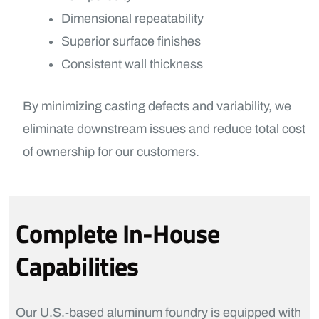
Dimensional repeatability
Superior surface finishes
Consistent wall thickness
By minimizing casting defects and variability, we
eliminate downstream issues and reduce total cost
of ownership for our customers.
Complete In-House
Capabilities
Our U.S.-based aluminum foundry is equipped with