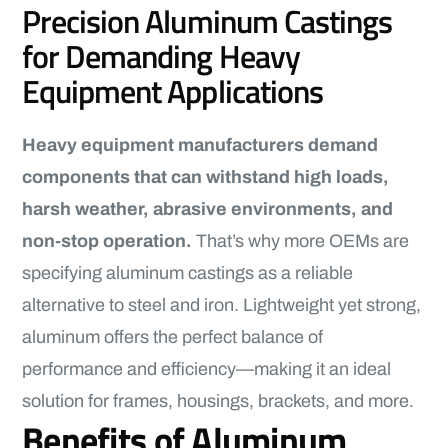
Precision Aluminum Castings
for Demanding Heavy
Equipment Applications
Heavy equipment manufacturers demand
components that can withstand high loads,
harsh weather, abrasive environments, and
non-stop operation.
That’s why more OEMs are
specifying aluminum castings as a reliable
alternative to steel and iron. Lightweight yet strong,
aluminum offers the perfect balance of
performance and efficiency—making it an ideal
solution for frames, housings, brackets, and more.
Benefits of Aluminum