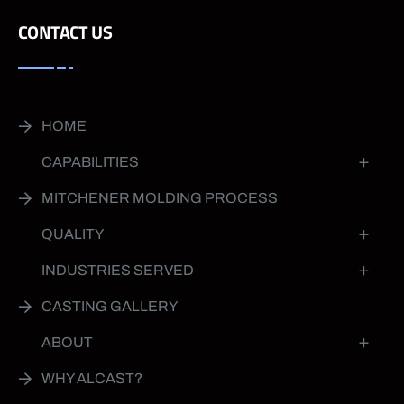
CONTACT US
HOME
CAPABILITIES
MITCHENER MOLDING PROCESS
QUALITY
INDUSTRIES SERVED
CASTING GALLERY
ABOUT
WHY ALCAST?