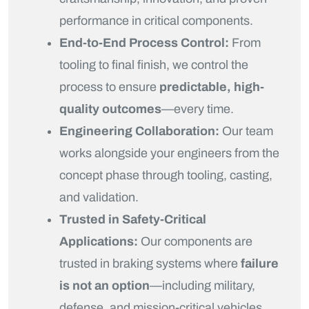
performance in critical components.
End-to-End Process Control:
From
tooling to final finish, we control the
process to ensure
predictable, high-
quality outcomes
—every time.
Engineering Collaboration:
Our team
works alongside your engineers from the
concept phase through tooling, casting,
and validation.
Trusted in Safety-Critical
Applications:
Our components are
trusted in braking systems where
failure
is not an option
—including military,
defense, and mission-critical vehicles.