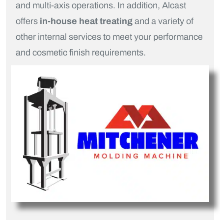
and multi-axis operations. In addition, Alcast
offers
in-house heat treating
and a variety of
other internal services to meet your performance
and cosmetic finish requirements.