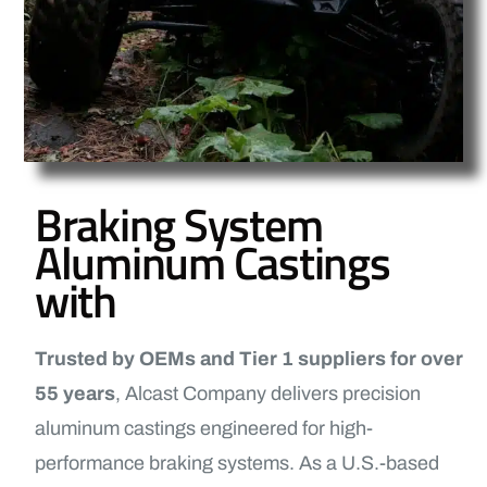
Braking System
Aluminum Castings
with
Trusted by OEMs and Tier 1 suppliers for over
55 years
, Alcast Company delivers precision
aluminum castings engineered for high-
performance braking systems. As a U.S.-based