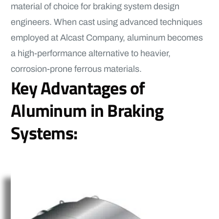
material of choice for braking system design
engineers. When cast using advanced techniques
employed at Alcast Company, aluminum becomes
a high-performance alternative to heavier,
corrosion-prone ferrous materials.
Key Advantages of
Aluminum in Braking
Systems: