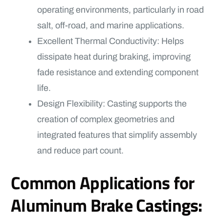
operating environments, particularly in road
salt, off-road, and marine applications.
Excellent Thermal Conductivity: Helps
dissipate heat during braking, improving
fade resistance and extending component
life.
Design Flexibility: Casting supports the
creation of complex geometries and
integrated features that simplify assembly
and reduce part count.
Common Applications for
Aluminum Brake Castings: