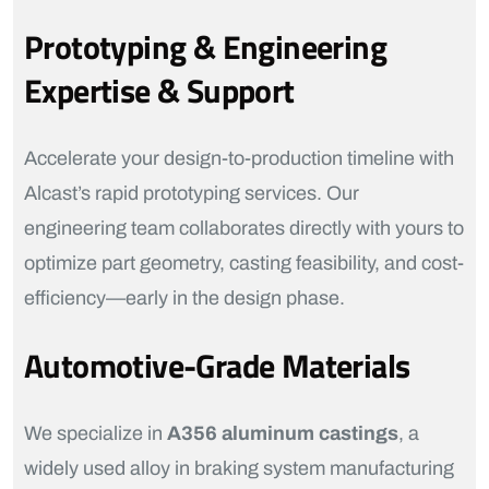
Prototyping & Engineering
Expertise & Support
Accelerate your design-to-production timeline with
Alcast’s rapid prototyping services. Our
engineering team collaborates directly with yours to
optimize part geometry, casting feasibility, and cost-
efficiency—early in the design phase.
Automotive-Grade Materials
We specialize in
A356 aluminum castings
, a
widely used alloy in braking system manufacturing