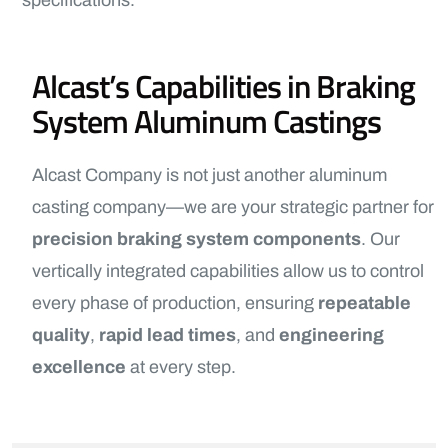
specifications.
Alcast’s Capabilities in Braking
System Aluminum Castings
Alcast Company is not just another aluminum
casting company—we are your strategic partner for
precision braking system components
. Our
vertically integrated capabilities allow us to control
every phase of production, ensuring
repeatable
quality
,
rapid lead times
, and
engineering
excellence
at every step.