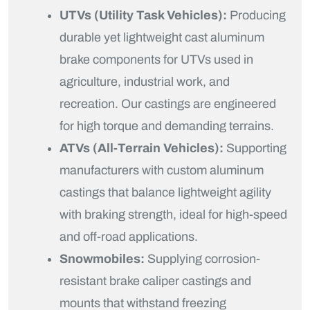
UTVs (Utility Task Vehicles):
Producing
durable yet lightweight cast aluminum
brake components for UTVs used in
agriculture, industrial work, and
recreation. Our castings are engineered
for high torque and demanding terrains.
ATVs (All-Terrain Vehicles):
Supporting
manufacturers with custom aluminum
castings that balance lightweight agility
with braking strength, ideal for high-speed
and off-road applications.
Snowmobiles:
Supplying corrosion-
resistant brake caliper castings and
mounts that withstand freezing