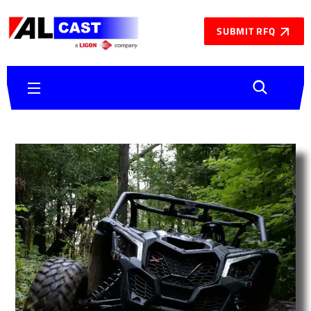
SUBMIT RFQ