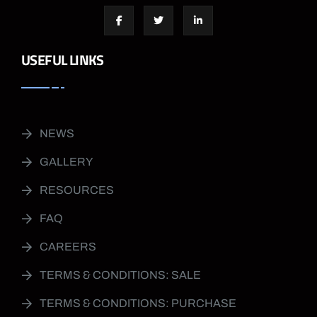
USEFUL LINKS
NEWS
GALLERY
RESOURCES
FAQ
CAREERS
TERMS & CONDITIONS: SALE
TERMS & CONDITIONS: PURCHASE