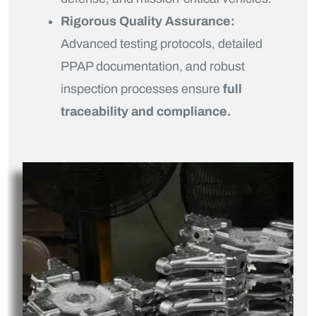
Rigorous Quality Assurance:
Advanced testing protocols, detailed
PPAP documentation, and robust
inspection processes ensure
full
traceability and compliance.