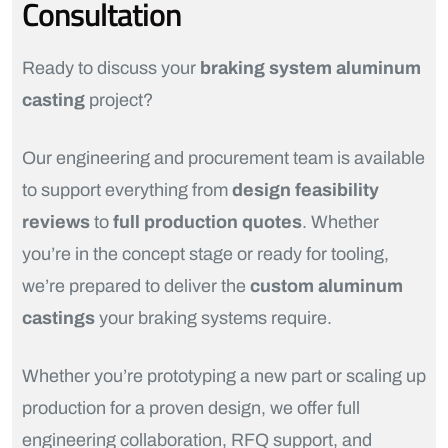
Consultation
Ready to discuss your
braking system aluminum
casting
project?
Our engineering and procurement team is available
to support everything from
design feasibility
reviews
to
full production quotes
. Whether
you’re in the concept stage or ready for tooling,
we’re prepared to deliver the
custom aluminum
castings
your braking systems require.
Whether you’re prototyping a new part or scaling up
production for a proven design, we offer full
engineering collaboration, RFQ support, and