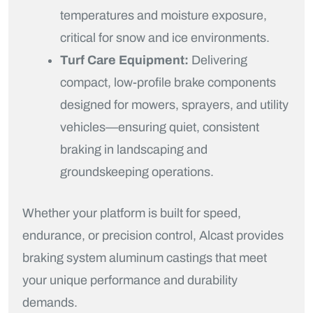
temperatures and moisture exposure,
critical for snow and ice environments.
Turf Care Equipment:
Delivering
compact, low-profile brake components
designed for mowers, sprayers, and utility
vehicles—ensuring quiet, consistent
braking in landscaping and
groundskeeping operations.
Whether your platform is built for speed,
endurance, or precision control, Alcast provides
braking system aluminum castings that meet
your unique performance and durability
demands.