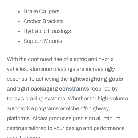
Brake Calipers
Anchor Brackets
Hydraulic Housings
Support Mounts
With the continued rise of electric and hybrid
vehicles, aluminum castings are increasingly
essential to achieving the
lightweighting goals
and
tight packaging constraints
required by
today’s braking systems. Whether for high-volume
automotive programs or niche off-highway
platforms, Alcast produces precision aluminum
castings tailored to your design and performance