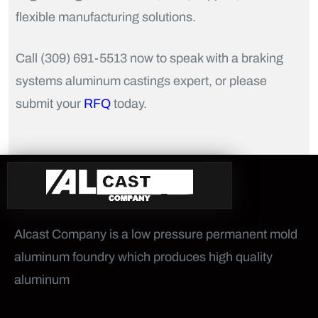
flexible manufacturing solutions.
Call (309) 691-5513 now to speak with a braking
systems aluminum castings expert, or please
submit your
RFQ
today.
Alcast Company is a low pressure permanent mold
aluminum foundry which produces high quality
aluminum