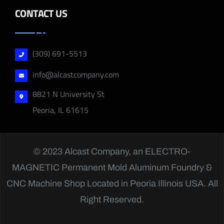
CONTACT US
(309) 691-5513
info@alcastcompany.com
8821 N University St
Peoria, IL 61615
© 2023 Alcast Company, an
ELECTRO-
MAGNETIC
Permanent Mold Aluminum Foundry &
CNC Machine Shop Located in Peoria Illinois USA. All
Right Reserved.