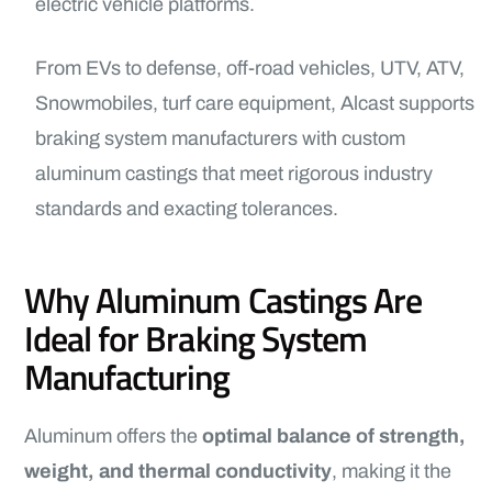
electric vehicle platforms.
From EVs to defense, off-road vehicles, UTV, ATV,
Snowmobiles, turf care equipment, Alcast supports
braking system manufacturers with custom
aluminum castings that meet rigorous industry
standards and exacting tolerances.
Why Aluminum Castings Are
Ideal for Braking System
Manufacturing
Aluminum offers the
optimal balance of strength,
weight, and thermal conductivity
, making it the