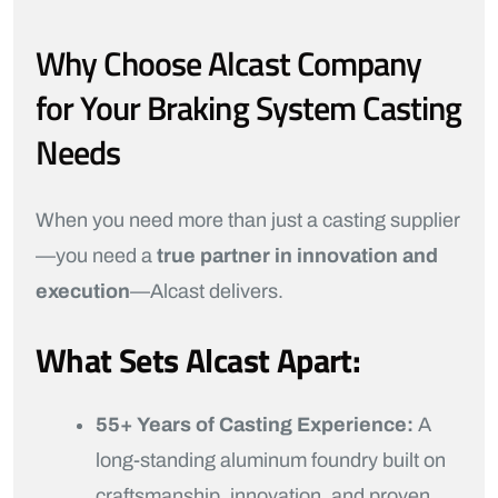
Why Choose Alcast Company
for Your Braking System Casting
Needs
When you need more than just a casting supplier
—you need a
true partner in innovation and
execution
—Alcast delivers.
What Sets Alcast Apart:
55+ Years of Casting Experience:
A
long-standing aluminum foundry built on
craftsmanship, innovation, and proven