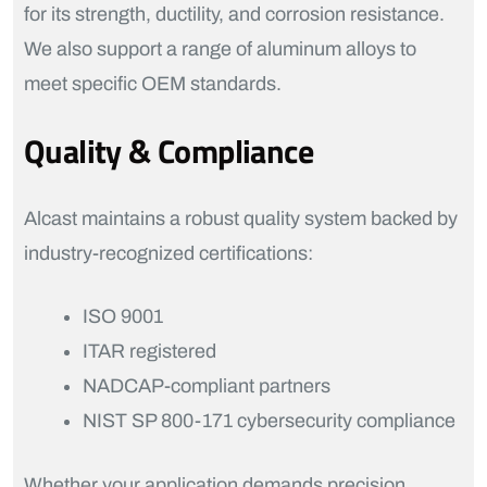
for its strength, ductility, and corrosion resistance.
We also support a range of aluminum alloys to
meet specific OEM standards.
Quality & Compliance
Alcast maintains a robust quality system backed by
industry-recognized certifications:
ISO 9001
ITAR registered
NADCAP-compliant partners
NIST SP 800-171 cybersecurity compliance
Whether your application demands precision