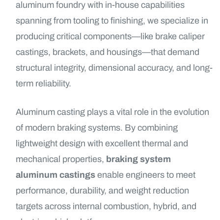
aluminum foundry with in-house capabilities
spanning from tooling to finishing, we specialize in
producing critical components—like brake caliper
castings, brackets, and housings—that demand
structural integrity, dimensional accuracy, and long-
term reliability.
Aluminum casting plays a vital role in the evolution
of modern braking systems. By combining
lightweight design with excellent thermal and
mechanical properties,
braking system
aluminum castings
enable engineers to meet
performance, durability, and weight reduction
targets across internal combustion, hybrid, and