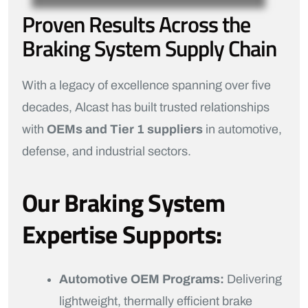
Proven Results Across the
Braking System Supply Chain
With a legacy of excellence spanning over five
decades, Alcast has built trusted relationships
with
OEMs and Tier 1 suppliers
in automotive,
defense, and industrial sectors.
Our Braking System
Expertise Supports:
Automotive OEM Programs:
Delivering
lightweight, thermally efficient brake