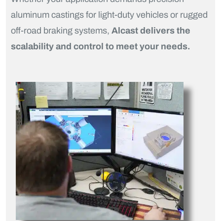
aluminum castings for light-duty vehicles or rugged
off-road braking systems,
Alcast delivers the
scalability and control to meet your needs.