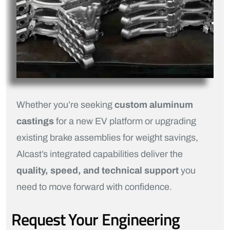
Whether you’re seeking
custom aluminum
castings
for a new EV platform or upgrading
existing brake assemblies for weight savings,
Alcast’s integrated capabilities deliver the
quality, speed, and technical support
you
need to move forward with confidence.
Request Your Engineering