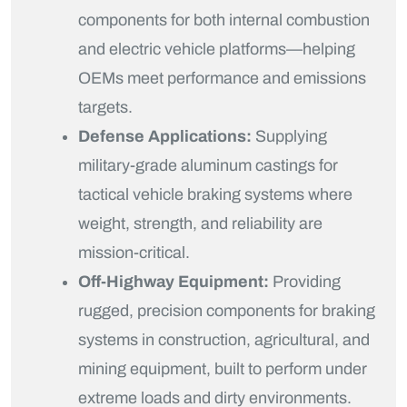
components for both internal combustion
and electric vehicle platforms—helping
OEMs meet performance and emissions
targets.
Defense Applications:
Supplying
military-grade aluminum castings for
tactical vehicle braking systems where
weight, strength, and reliability are
mission-critical.
Off-Highway Equipment:
Providing
rugged, precision components for braking
systems in construction, agricultural, and
mining equipment, built to perform under
extreme loads and dirty environments.