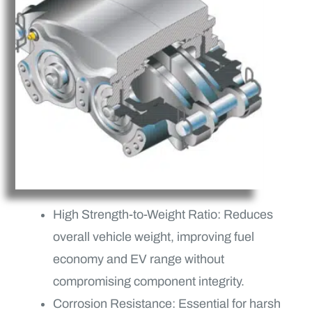
High Strength-to-Weight Ratio: Reduces
overall vehicle weight, improving fuel
economy and EV range without
compromising component integrity.
Corrosion Resistance: Essential for harsh