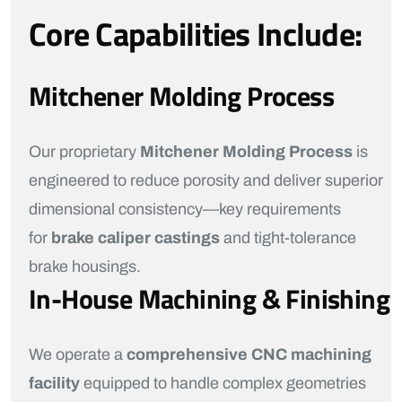
Core Capabilities Include:
Mitchener Molding Process
Our proprietary
Mitchener Molding Process
is
engineered to reduce porosity and deliver superior
dimensional consistency—key requirements
for
brake caliper castings
and tight-tolerance
brake housings.
In-House Machining & Finishing
We operate a
comprehensive CNC machining
facility
equipped to handle complex geometries