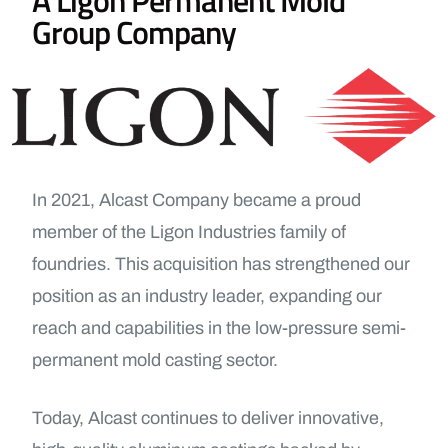
Group Company
In 2021, Alcast Company became a proud
member of the Ligon Industries family of
foundries. This acquisition has strengthened our
position as an industry leader, expanding our
reach and capabilities in the low-pressure semi-
permanent mold casting sector.
Today, Alcast continues to deliver innovative,