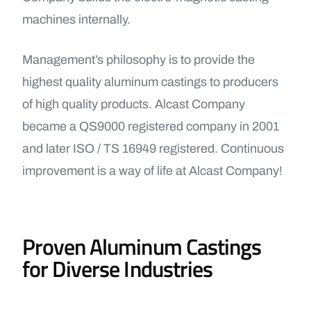
machines internally.
Management’s philosophy is to provide the
highest quality aluminum castings to producers
of high quality products. Alcast Company
became a QS9000 registered company in 2001
and later ISO / TS 16949 registered. Continuous
improvement is a way of life at Alcast Company!
Proven Aluminum Castings
for Diverse Industries