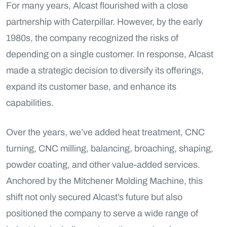
For many years, Alcast flourished with a close
partnership with Caterpillar. However, by the early
1980s, the company recognized the risks of
depending on a single customer. In response, Alcast
made a strategic decision to diversify its offerings,
expand its customer base, and enhance its
capabilities.
Over the years, we’ve added heat treatment, CNC
turning, CNC milling, balancing, broaching, shaping,
powder coating, and other value-added services.
Anchored by the Mitchener Molding Machine, this
shift not only secured Alcast’s future but also
positioned the company to serve a wide range of