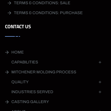
TERMS & CONDITIONS: SALE
TERMS & CONDITIONS: PURCHASE
CONTACT US
HOME
CAPABILITIES
MITCHENER MOLDING PROCESS
QUALITY
INDUSTRIES SERVED
CASTING GALLERY