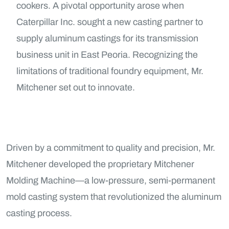
cookers. A pivotal opportunity arose when
Caterpillar Inc. sought a new casting partner to
supply aluminum castings for its transmission
business unit in East Peoria. Recognizing the
limitations of traditional foundry equipment, Mr.
Mitchener set out to innovate.
Driven by a commitment to quality and precision, Mr.
Mitchener developed the proprietary Mitchener
Molding Machine—a low-pressure, semi-permanent
mold casting system that revolutionized the aluminum
casting process.