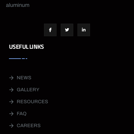
aluminum
USEFUL LINKS
NEWS
GALLERY
RESOURCES
FAQ
CAREERS