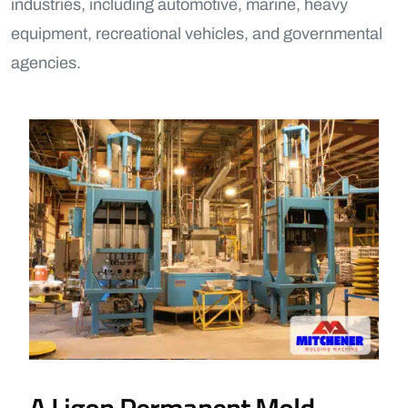
industries, including automotive, marine, heavy
equipment, recreational vehicles, and governmental
agencies.
A Ligon Permanent Mold