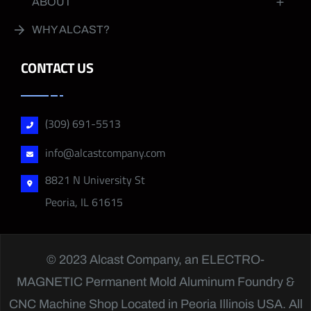
ABOUT
WHY ALCAST?
CONTACT US
(309) 691-5513
info@alcastcompany.com
8821 N University St
Peoria, IL 61615
© 2023 Alcast Company, an
ELECTRO-
MAGNETIC
Permanent Mold Aluminum Foundry &
CNC Machine Shop Located in Peoria Illinois USA. All