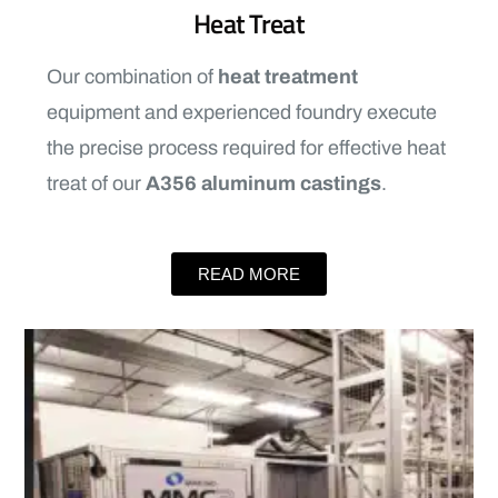
Heat Treat
Our combination of
heat treatment
equipment and experienced foundry execute
the precise process required for effective heat
treat of our
A356 aluminum castings
.
READ MORE