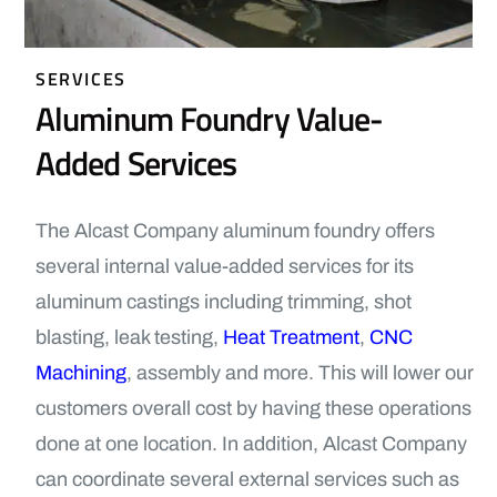
SERVICES
Aluminum Foundry Value-
Added Services
The Alcast Company aluminum foundry offers
several internal value-added services for its
aluminum castings including trimming, shot
blasting, leak testing,
Heat Treatment
,
CNC
Machining
, assembly and more. This will lower our
customers overall cost by having these operations
done at one location. In addition, Alcast Company
can coordinate several external services such as