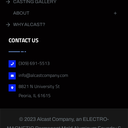
CASTING GALLERY
ABOUT
WHY ALCAST?
CONTACT US
(309) 691-5513
info@alcastcompany.com
8821 N University St
Peoria, IL 61615
© 2023 Alcast Company, an
ELECTRO-