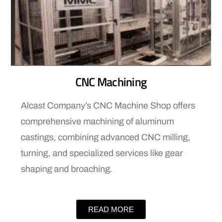
CNC Machining
Alcast Company’s CNC Machine Shop offers
comprehensive machining of aluminum
castings, combining advanced CNC milling,
turning, and specialized services like gear
shaping and broaching.
READ MORE