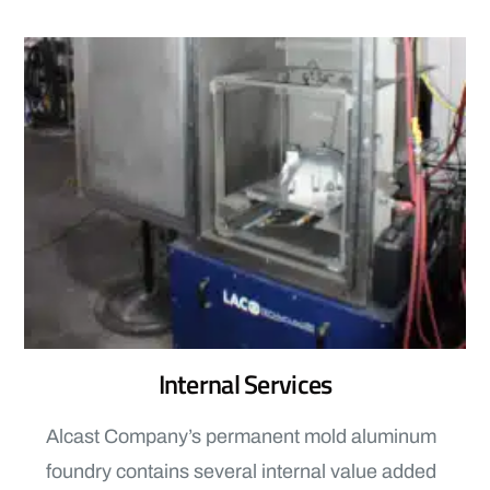
Internal Services
Alcast Company’s permanent mold aluminum
foundry contains several internal value added