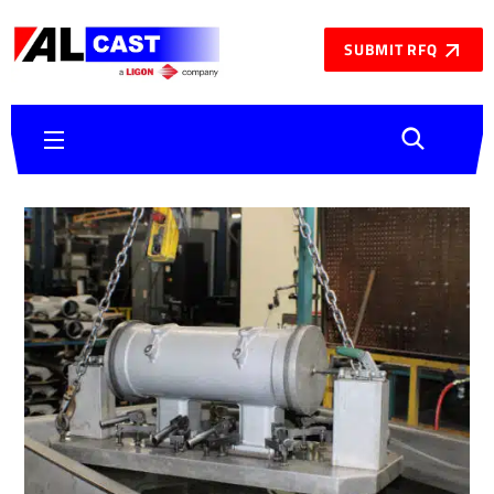
SUBMIT RFQ