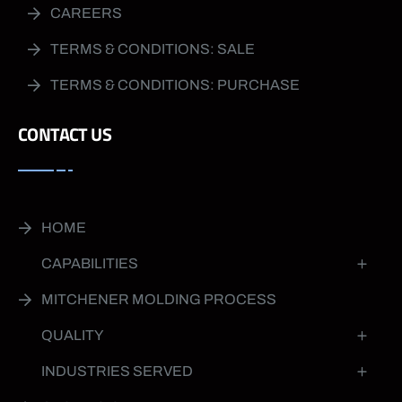
CAREERS
TERMS & CONDITIONS: SALE
TERMS & CONDITIONS: PURCHASE
CONTACT US
HOME
CAPABILITIES
MITCHENER MOLDING PROCESS
QUALITY
INDUSTRIES SERVED