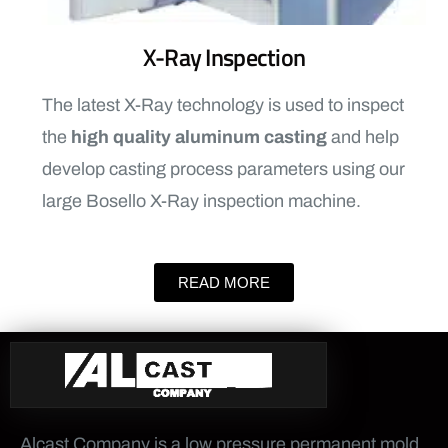
X-Ray Inspection
The latest X-Ray technology is used to inspect
the
high quality aluminum casting
and help
develop casting process parameters using our
large Bosello X-Ray inspection machine.
READ MORE
Alcast Company is a low pressure permanent mold