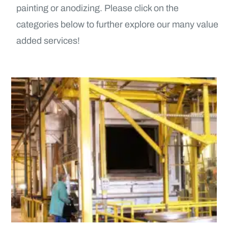
painting or anodizing. Please click on the
categories below to further explore our many value
added services!