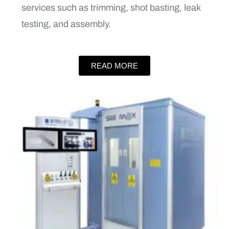
services such as trimming, shot basting, leak
testing, and assembly.
READ MORE