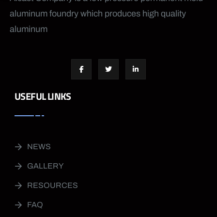
aluminum foundry which produces high quality
aluminum
USEFUL LINKS
NEWS
GALLERY
RESOURCES
FAQ