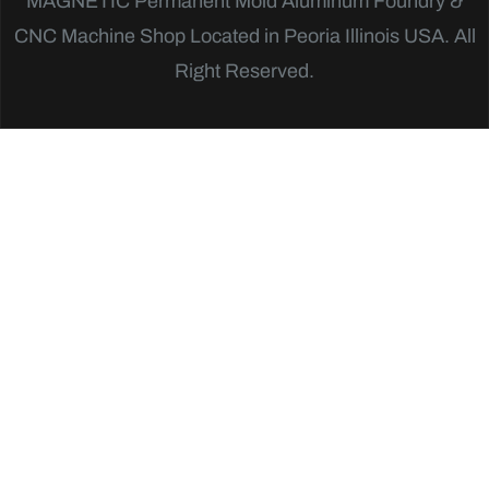
MAGNETIC
Permanent Mold Aluminum Foundry &
CNC Machine Shop Located in Peoria Illinois USA. All
Right Reserved.