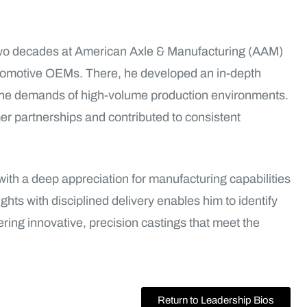
two decades at American Axle & Manufacturing (AAM)
tomotive OEMs. There, he developed an in-depth
the demands of high-volume production environments.
er partnerships and contributed to consistent
ith a deep appreciation for manufacturing capabilities
ghts with disciplined delivery enables him to identify
ering innovative, precision castings that meet the
Return to Leadership Bios