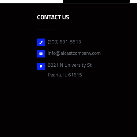
CONTACT US
(309) 691-5513
info@alcastcompany.com
8821 N University St
Peoria, IL 61615