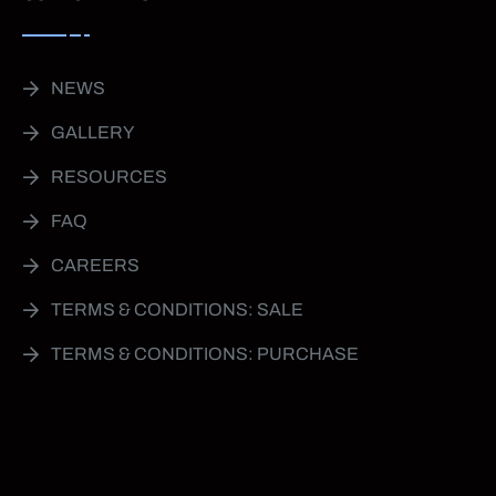
NEWS
GALLERY
RESOURCES
FAQ
CAREERS
TERMS & CONDITIONS: SALE
TERMS & CONDITIONS: PURCHASE