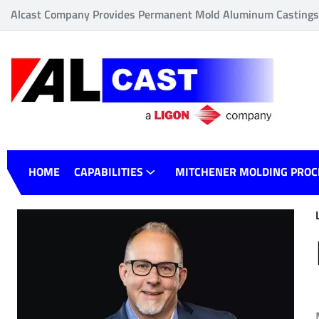
Alcast Company Provides Permanent Mold Aluminum Castings o
HOME
CAPABILITIES
MITCHENER MOLDING PROC