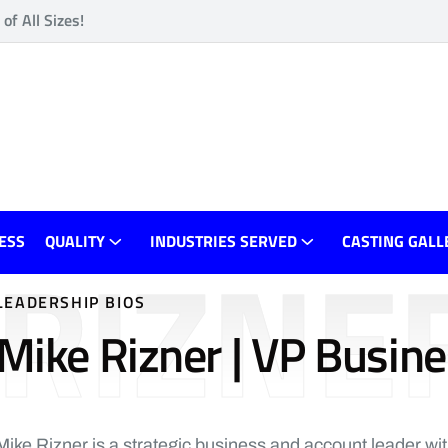
f All Sizes!
RIZNE
ESS
QUALITY
INDUSTRIES SERVED
CASTING GALL
LEADERSHIP BIOS
Mike Rizner | VP Busin
Mike Rizner is a strategic business and account leader wi