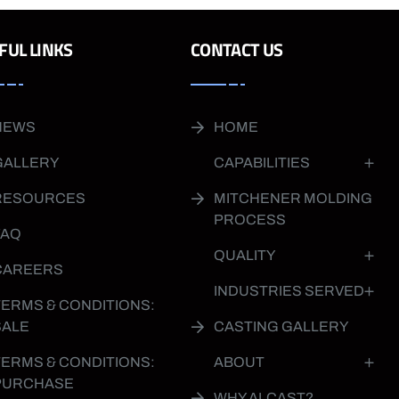
FUL LINKS
CONTACT US
NEWS
HOME
GALLERY
CAPABILITIES
RESOURCES
MITCHENER MOLDING
PROCESS
FAQ
QUALITY
CAREERS
INDUSTRIES SERVED
TERMS & CONDITIONS:
SALE
CASTING GALLERY
TERMS & CONDITIONS:
ABOUT
PURCHASE
WHY ALCAST?