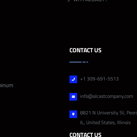
CONTACT US
+1 309-691-5513
uminum
info@alcastcompany.com
8821 N University St, Peor
IL, United States, Illinois
CONTACT US