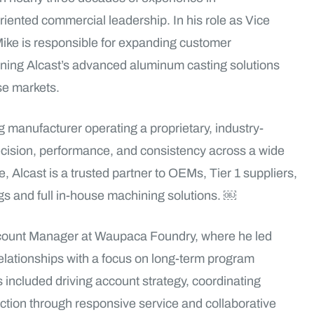
nted commercial leadership. In his role as Vice
ike is responsible for expanding customer
igning Alcast’s advanced aluminum casting solutions
nse markets.
manufacturer operating a proprietary, industry-
ecision, performance, and consistency across a wide
, Alcast is a trusted partner to OEMs, Tier 1 suppliers,
ngs and full in-house machining solutions. ￼
Account Manager at Waupaca Foundry, where he led
ationships with a focus on long-term program
included driving account strategy, coordinating
ction through responsive service and collaborative