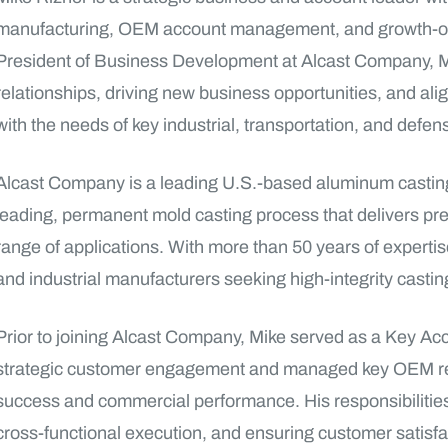
manufacturing, OEM account management, and growth-orie
President of Business Development at Alcast Company, M
relationships, driving new business opportunities, and al
with the needs of key industrial, transportation, and defe
Alcast Company is a leading U.S.-based aluminum casting 
leading, permanent mold casting process that delivers pr
range of applications. With more than 50 years of expertise
and industrial manufacturers seeking high-integrity casti
Prior to joining Alcast Company, Mike served as a Key 
strategic customer engagement and managed key OEM rel
success and commercial performance. His responsibilities 
cross-functional execution, and ensuring customer satisfa