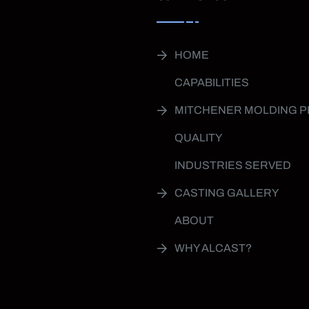
HOME
CAPABILITIES
MITCHENER MOLDING 
QUALITY
INDUSTRIES SERVED
CASTING GALLERY
ABOUT
WHY ALCAST?