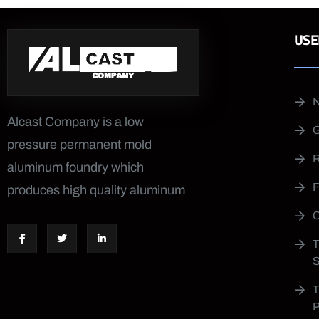
USE
Alcast Company is a low
pressure permanent mold
aluminum foundry which
produces high quality aluminum