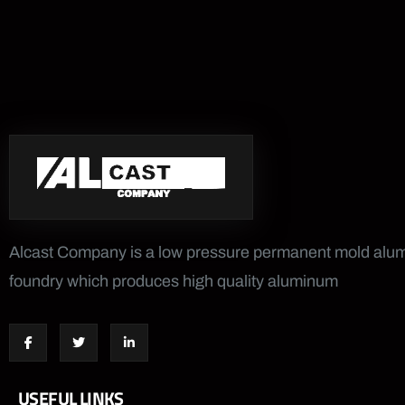
Alcast Company is a low pressure permanent mold al
foundry which produces high quality aluminum
USEFUL LINKS