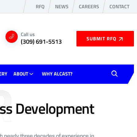
RFQ
NEWS
CAREERS
CONTACT
Call us
SUBMIT RFQ
(309) 691-5513
R
ERY
ABOUT
WHY ALCAST?
ess Development
th nearly three decades of experience in