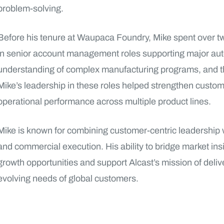
problem-solving.
Before his tenure at Waupaca Foundry, Mike spent over 
in senior account management roles supporting major au
understanding of complex manufacturing programs, and 
Mike’s leadership in these roles helped strengthen custom
operational performance across multiple product lines.
Mike is known for combining customer-centric leadership w
and commercial execution. His ability to bridge market insi
growth opportunities and support Alcast’s mission of deliv
evolving needs of global customers.