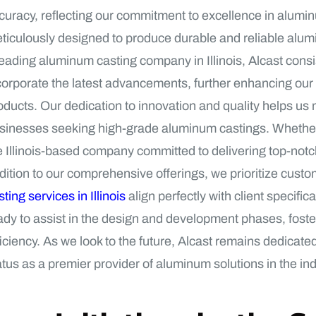
curacy, reflecting our commitment to excellence in alumi
ticulously designed to produce durable and reliable alumi
leading aluminum casting company in Illinois, Alcast cons
corporate the latest advancements, further enhancing our 
oducts. Our dedication to innovation and quality helps us m
sinesses seeking high-grade aluminum castings. Whether it
e Illinois-based company committed to delivering top-notc
dition to our comprehensive offerings, we prioritize custo
sting services in Illinois
align perfectly with client specifi
ady to assist in the design and development phases, foste
ficiency. As we look to the future, Alcast remains dedicate
atus as a premier provider of aluminum solutions in the ind