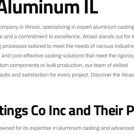
 Aluminum IL
pany in Illinois, specializing in expert aluminum castin
 and a commitment to excellence, Alcast stands out for i
 processes tailored to meet the needs of various industri
 and cost-effective casting solutions that meet the rigoro
om components or bulk production, our team of skilled
ults and satisfaction for every project. Discover the Alcas
gs Co Inc and Their Pr
owned for its expertise in aluminum casting and advanced