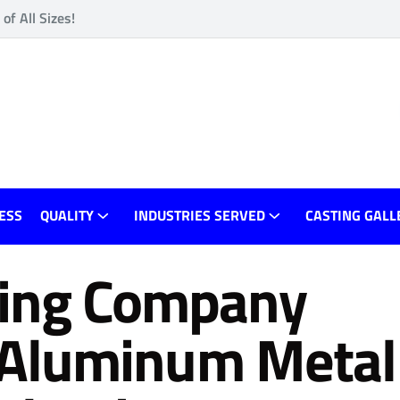
f All Sizes!
ESS
QUALITY
INDUSTRIES SERVED
CASTING GALL
ing Company
rt Aluminum Metal