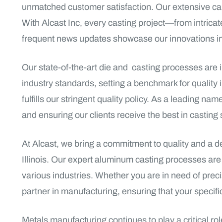
unmatched customer satisfaction. Our extensive capab
With Alcast Inc, every casting project—from intric
frequent news updates showcase our innovations in 
Our state-of-the-art die and casting processes are 
industry standards, setting a benchmark for quality
fulfills our stringent quality policy. As a leading n
and ensuring our clients receive the best in casting 
At Alcast, we bring a commitment to quality and a d
Illinois. Our expert aluminum casting processes ar
various industries. Whether you are in need of precis
partner in manufacturing, ensuring that your specifi
Metals manufacturing continues to play a critical r