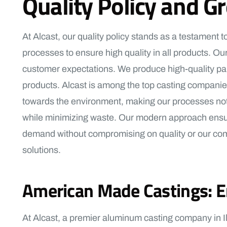
Quality Policy and G
At Alcast, our quality policy stands as a testament
processes to ensure high quality in all products. Our
customer expectations. We produce high-quality part
products. Alcast is among the top casting companies 
towards the environment, making our processes not 
while minimizing waste. Our modern approach ensures
demand without compromising on quality or our commi
solutions.
American Made Castings: En
At Alcast, a premier aluminum casting company in Il