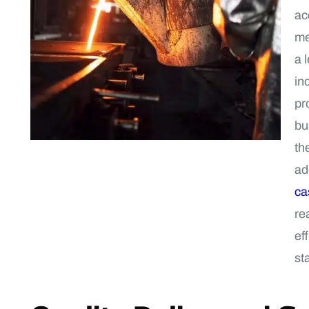
ac
me
a 
in
pr
bu
th
ad
ca
re
ef
st