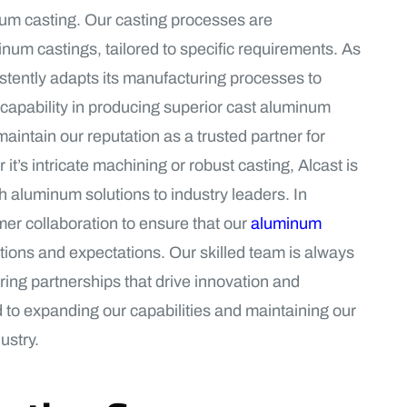
num casting. Our casting processes are
num castings, tailored to specific requirements. As
istently adapts its manufacturing processes to
capability in producing superior cast aluminum
aintain our reputation as a trusted partner for
’s intricate machining or robust casting, Alcast is
h aluminum solutions to industry leaders. In
mer collaboration to ensure that our
aluminum
cations and expectations. Our skilled team is always
ring partnerships that drive innovation and
d to expanding our capabilities and maintaining our
ustry.