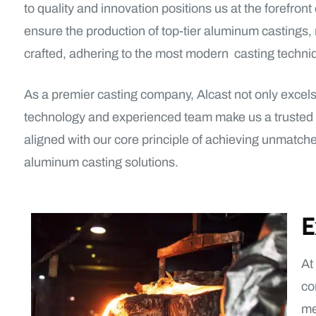
to quality and innovation positions us at the forefro
ensure the production of top-tier aluminum castings
crafted, adhering to the most modern casting techniq
As a premier casting company, Alcast not only excels i
technology and experienced team make us a trusted par
aligned with our core principle of achieving unmatch
aluminum casting solutions.
E
At
co
me