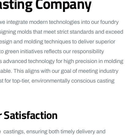
 Casting Company
 we integrate modern technologies into our foundry
 designing molds that meet strict standards and exceed
design and molding techniques to deliver superior
green initiatives reflects our responsibility
s advanced technology for high precision in molding
ble. This aligns with our goal of meeting industry
 for top-tier, environmentally conscious casting
 Satisfaction
 castings, ensuring both timely delivery and