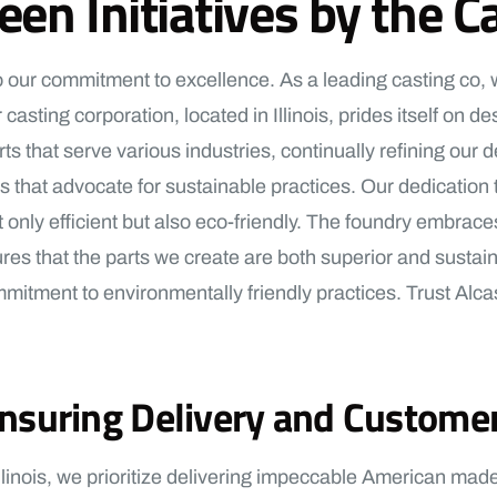
reen Initiatives by the
 to our commitment to excellence. As a leading casting co,
 casting corporation, located in Illinois, prides itself on
s that serve various industries, continually refining our 
that advocate for sustainable practices. Our dedication to 
only efficient but also eco-friendly. The foundry embrace
 that the parts we create are both superior and sustaina
tment to environmentally friendly practices. Trust Alcast
suring Delivery and Customer
linois, we prioritize delivering impeccable American made