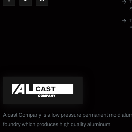
Alcast Company is a low pressure permanent mold al
foundry which produces high quality aluminum