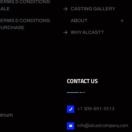
TERMS & CONDITIONS:
SALE
CASTING GALLERY
TERMS & CONDITIONS:
ABOUT
PURCHASE
WHY ALCAST?
CONTACT US
+1 309-691-5513
uminum
info@alcastcompany.com