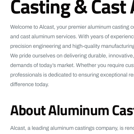
Casting & Cast
Welcome to Alcast, your premier aluminum casting com
and cast aluminum services. With years of experience
precision engineering and high-quality manufacturing
We pride ourselves on delivering durable, innovative,
demands of today’s market. Whether you require cust
professionals is dedicated to ensuring exceptional res
difference today.
About Aluminum Castin
Alcast, a leading aluminum castings company, is ren