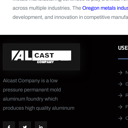
across multiple industries. The
Oregon metals indus
development, and innovation in competitive manufa
USE
Alcast Company is a low
pressure permanent mold
aluminum foundry which
produces high quality aluminum