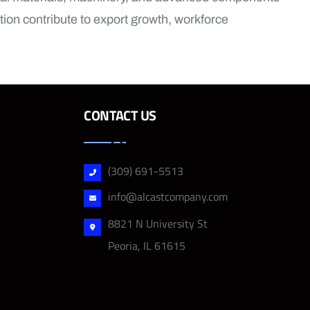
ion contribute to export growth, workforce
CONTACT US
(309) 691-5513
info@alcastcompany.com
8821 N University St
Peoria, IL 61615