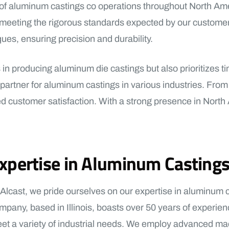
nt of aluminum castings co operations throughout North Ame
, meeting the rigorous standards expected by our customer
ues, ensuring precision and durability.
n producing aluminum die castings but also prioritizes time
tner for aluminum castings in various industries. From the
ed customer satisfaction. With a strong presence in North
xpertise in Aluminum Casting
 Alcast, we pride ourselves on our expertise in aluminum
mpany, based in Illinois, boasts over 50 years of experien
et a variety of industrial needs. We employ advanced ma