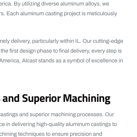
rica. By utilizing diverse aluminum alloys, we
s. Each aluminum casting project is meticulously
ly delivery, particularly within IL. Our cutting-edge
 first design phase to final delivery, every step is
 America, Alcast stands as a symbol of excellence in
s and Superior Machining
 castings and superior machining processes. Our
ce in delivering high-quality aluminum castings to
chining techniques to ensure precision and