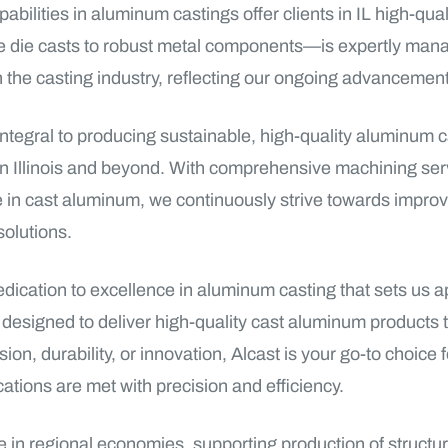
ilities in aluminum castings offer clients in IL high-quali
ate die casts to robust metal components—is expertly mana
the casting industry, reflecting our ongoing advancements
integral to producing sustainable, high-quality aluminum 
 in Illinois and beyond. With comprehensive machining ser
ame in cast aluminum, we continuously strive towards improv
solutions.
edication to excellence in aluminum casting that sets us
e designed to deliver high-quality cast aluminum product
ion, durability, or innovation, Alcast is your go-to choice 
cations are met with precision and efficiency.
ole in regional economies, supporting production of stru