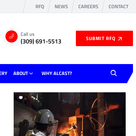
RFQ
NEWS
CAREERS
CONTACT
Call us
SUBMIT RFQ
(309) 691-5513
ERY
ABOUT
WHY ALCAST?