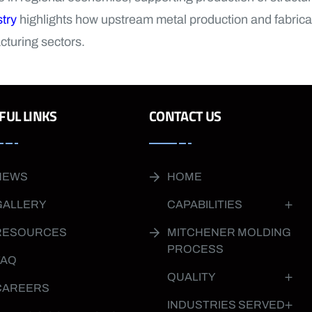
try
highlights how upstream metal production and fabricat
cturing sectors.
FUL LINKS
CONTACT US
NEWS
HOME
GALLERY
CAPABILITIES
RESOURCES
MITCHENER MOLDING
PROCESS
FAQ
QUALITY
CAREERS
INDUSTRIES SERVED