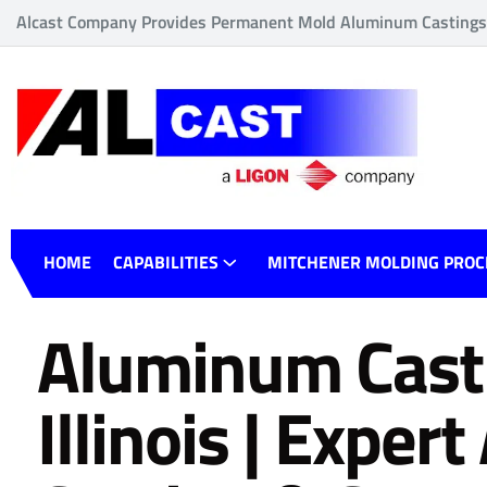
Alcast Company Provides Permanent Mold Aluminum Castings o
HOME
CAPABILITIES
MITCHENER MOLDING PROC
Aluminum Cast
Illinois | Expe