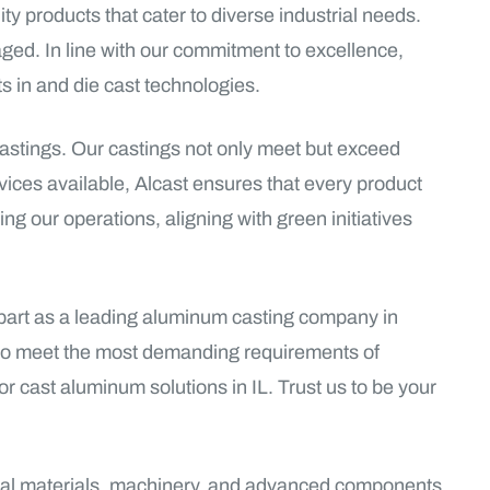
ty products that cater to diverse industrial needs.
ged. In line with our commitment to excellence,
 in and die cast technologies.
castings. Our castings not only meet but exceed
vices available, Alcast ensures that every product
ing our operations, aligning with green initiatives
 apart as a leading aluminum casting company in
s to meet the most demanding requirements of
for cast aluminum solutions in IL. Trust us to be your
ctural materials, machinery, and advanced components