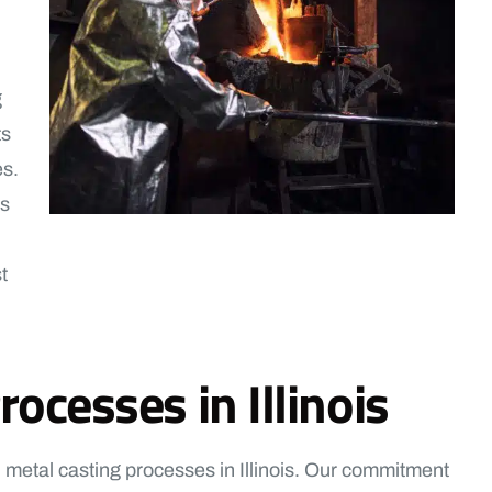
g
ts
es.
us
t
ocesses in Illinois
 metal casting processes in Illinois. Our commitment