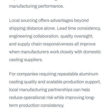
manufacturing performance.
Local sourcing offers advantages beyond
shipping distance alone. Lead time consistency,
engineering collaboration, quality oversight,
and supply chain responsiveness all improve
when manufacturers work closely with domestic
casting suppliers.
For companies requiring repeatable aluminum
casting quality and scalable production support,
local manufacturing partnerships can help
reduce operational risk while improving long-
term production consistency.