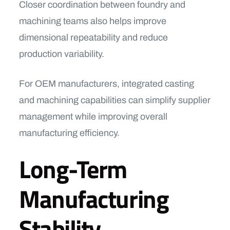
Closer coordination between foundry and
machining teams also helps improve
dimensional repeatability and reduce
production variability.
For OEM manufacturers, integrated casting
and machining capabilities can simplify supplier
management while improving overall
manufacturing efficiency.
Long-Term
Manufacturing
Stability