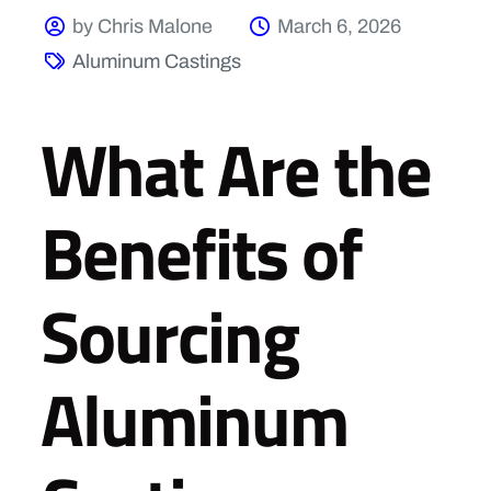
by Chris Malone
March 6, 2026
Aluminum Castings
What Are the
Benefits of
Sourcing
Aluminum