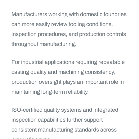
Manufacturers working with domestic foundries
can more easily review tooling conditions,
inspection procedures, and production controls
throughout manufacturing.
For industrial applications requiring repeatable
casting quality and machining consistency,
production oversight plays an important role in
maintaining long-term reliability.
ISO-certified quality systems and integrated
inspection capabilities further support
consistent manufacturing standards across