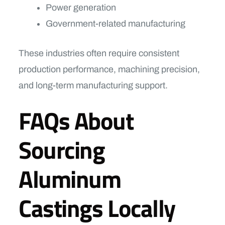
Power generation
Government-related manufacturing
These industries often require consistent
production performance, machining precision,
and long-term manufacturing support.
FAQs About
Sourcing
Aluminum
Castings Locally