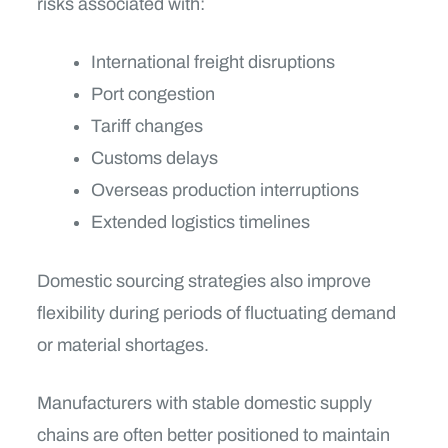
risks associated with:
International freight disruptions
Port congestion
Tariff changes
Customs delays
Overseas production interruptions
Extended logistics timelines
Domestic sourcing strategies also improve
flexibility during periods of fluctuating demand
or material shortages.
Manufacturers with stable domestic supply
chains are often better positioned to maintain