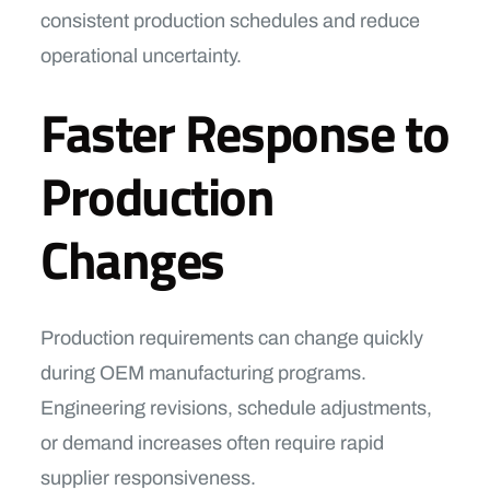
consistent production schedules and reduce
operational uncertainty.
Faster Response to
Production
Changes
Production requirements can change quickly
during OEM manufacturing programs.
Engineering revisions, schedule adjustments,
or demand increases often require rapid
supplier responsiveness.