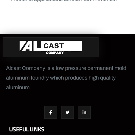
Alcast Company is a low pressure permanent mold
aluminum foundry which produces high quality
aluminum
USEFUL LINKS