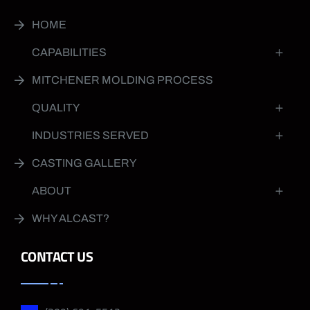
HOME
CAPABILITIES
MITCHENER MOLDING PROCESS
QUALITY
INDUSTRIES SERVED
CASTING GALLERY
ABOUT
WHY ALCAST?
CONTACT US