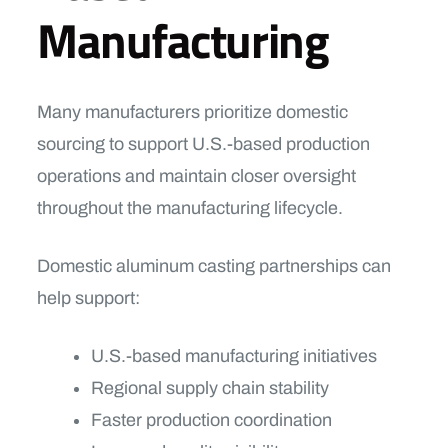
Manufacturing
Many manufacturers prioritize domestic
sourcing to support U.S.-based production
operations and maintain closer oversight
throughout the manufacturing lifecycle.
Domestic aluminum casting partnerships can
help support:
U.S.-based manufacturing initiatives
Regional supply chain stability
Faster production coordination