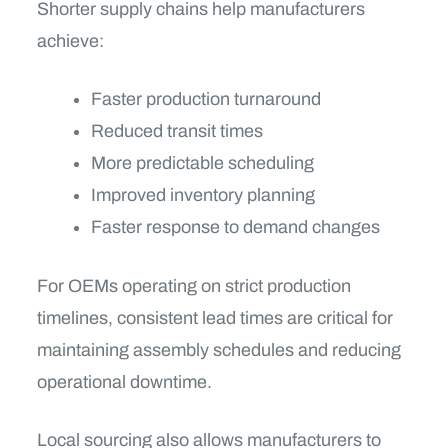
Shorter supply chains help manufacturers
achieve:
Faster production turnaround
Reduced transit times
More predictable scheduling
Improved inventory planning
Faster response to demand changes
For OEMs operating on strict production
timelines, consistent lead times are critical for
maintaining assembly schedules and reducing
operational downtime.
Local sourcing also allows manufacturers to