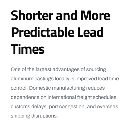
Shorter and More
Predictable Lead
Times
One of the largest advantages of sourcing
aluminum castings locally is improved lead time
control. Domestic manufacturing reduces
dependence on international freight schedules,
customs delays, port congestion, and overseas
shipping disruptions.