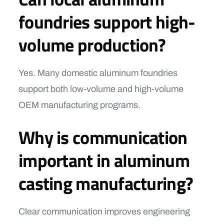
foundries support high-
volume production?
Yes. Many domestic aluminum foundries
support both low-volume and high-volume
OEM manufacturing programs.
Why is communication
important in aluminum
casting manufacturing?
Clear communication improves engineering