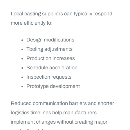
Local casting suppliers can typically respond
more efficiently to:
Design modifications
Tooling adjustments
Production increases
Schedule acceleration
Inspection requests
Prototype development
Reduced communication barriers and shorter
logistics timelines help manufacturers
implement changes without creating major