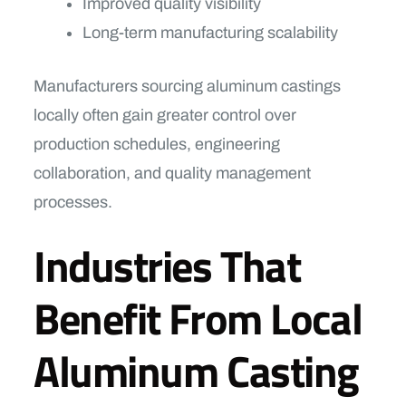
Improved quality visibility
Long-term manufacturing scalability
Manufacturers sourcing aluminum castings
locally often gain greater control over
production schedules, engineering
collaboration, and quality management
processes.
Industries That
Benefit From Local
Aluminum Casting