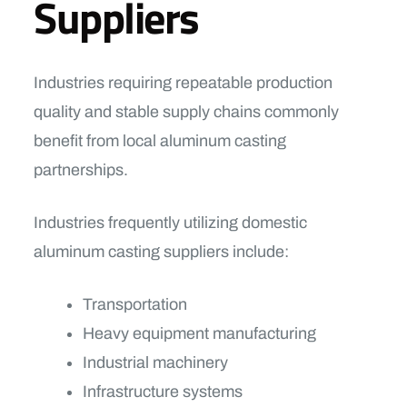
Suppliers
Industries requiring repeatable production
quality and stable supply chains commonly
benefit from local aluminum casting
partnerships.
Industries frequently utilizing domestic
aluminum casting suppliers include:
Transportation
Heavy equipment manufacturing
Industrial machinery
Infrastructure systems