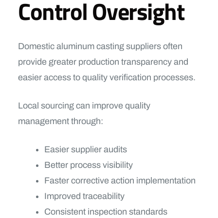
Control Oversight
Domestic aluminum casting suppliers often
provide greater production transparency and
easier access to quality verification processes.
Local sourcing can improve quality
management through:
Easier supplier audits
Better process visibility
Faster corrective action implementation
Improved traceability
Consistent inspection standards