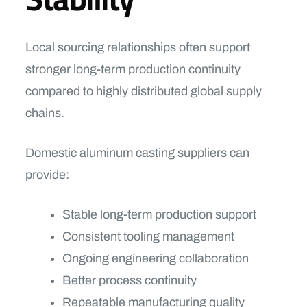
Local sourcing relationships often support
stronger long-term production continuity
compared to highly distributed global supply
chains.
Domestic aluminum casting suppliers can
provide:
Stable long-term production support
Consistent tooling management
Ongoing engineering collaboration
Better process continuity
Repeatable manufacturing quality