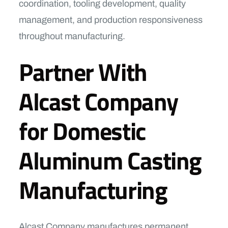
coordination, tooling development, quality
management, and production responsiveness
throughout manufacturing.
Partner With
Alcast Company
for Domestic
Aluminum Casting
Manufacturing
Alcast Company manufactures permanent