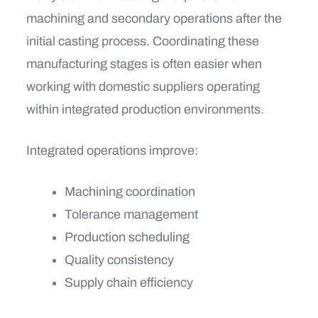
machining and secondary operations after the
initial casting process. Coordinating these
manufacturing stages is often easier when
working with domestic suppliers operating
within integrated production environments.
Integrated operations improve:
Machining coordination
Tolerance management
Production scheduling
Quality consistency
Supply chain efficiency