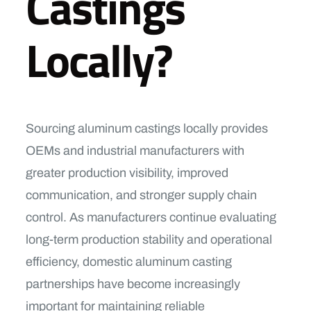
Castings
Locally?
Sourcing aluminum castings locally provides
OEMs and industrial manufacturers with
greater production visibility, improved
communication, and stronger supply chain
control. As manufacturers continue evaluating
long-term production stability and operational
efficiency, domestic aluminum casting
partnerships have become increasingly
important for maintaining reliable