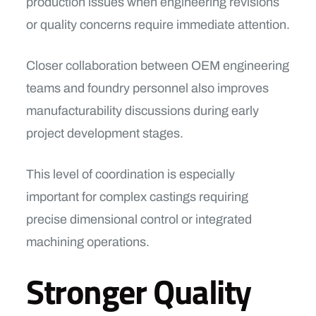
production issues when engineering revisions
or quality concerns require immediate attention.
Closer collaboration between OEM engineering
teams and foundry personnel also improves
manufacturability discussions during early
project development stages.
This level of coordination is especially
important for complex castings requiring
precise dimensional control or integrated
machining operations.
Stronger Quality