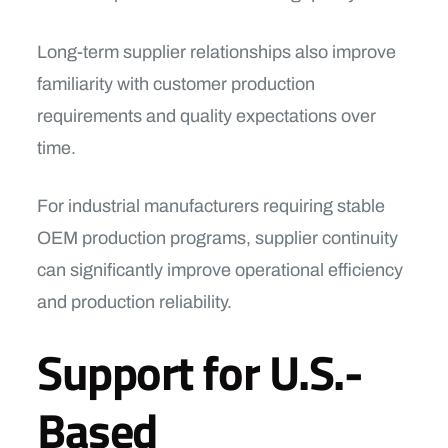
Long-term supplier relationships also improve
familiarity with customer production
requirements and quality expectations over
time.
For industrial manufacturers requiring stable
OEM production programs, supplier continuity
can significantly improve operational efficiency
and production reliability.
Support for U.S.-
Based