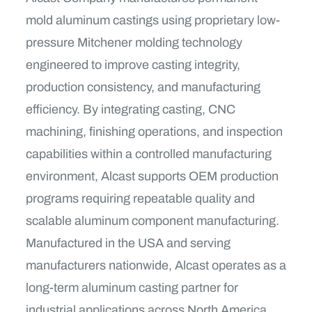
mold aluminum castings using proprietary low-
pressure Mitchener molding technology
engineered to improve casting integrity,
production consistency, and manufacturing
efficiency. By integrating casting, CNC
machining, finishing operations, and inspection
capabilities within a controlled manufacturing
environment, Alcast supports OEM production
programs requiring repeatable quality and
scalable aluminum component manufacturing.
Manufactured in the USA and serving
manufacturers nationwide, Alcast operates as a
long-term aluminum casting partner for
industrial applications across North America.