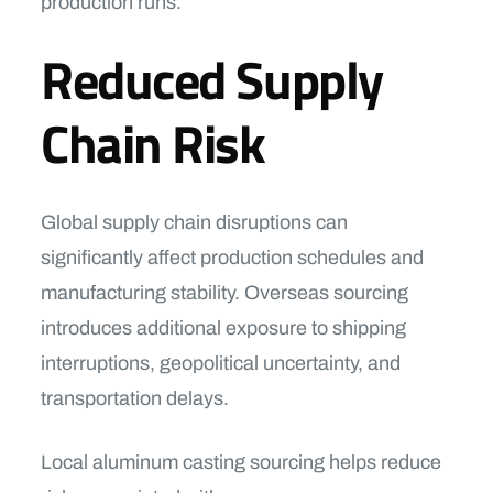
production runs.
Reduced Supply
Chain Risk
Global supply chain disruptions can
significantly affect production schedules and
manufacturing stability. Overseas sourcing
introduces additional exposure to shipping
interruptions, geopolitical uncertainty, and
transportation delays.
Local aluminum casting sourcing helps reduce