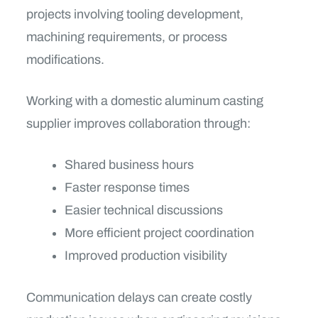
projects involving tooling development,
machining requirements, or process
modifications.
Working with a domestic aluminum casting
supplier improves collaboration through:
Shared business hours
Faster response times
Easier technical discussions
More efficient project coordination
Improved production visibility
Communication delays can create costly