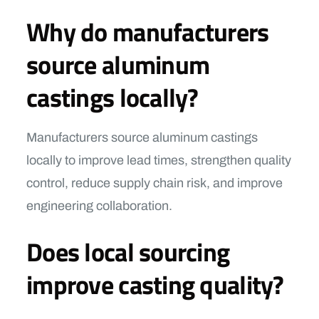
Why do manufacturers
source aluminum
castings locally?
Manufacturers source aluminum castings
locally to improve lead times, strengthen quality
control, reduce supply chain risk, and improve
engineering collaboration.
Does local sourcing
improve casting quality?