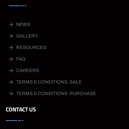
NEWS
GALLERY
RESOURCES
FAQ
CAREERS
TERMS & CONDITIONS: SALE
TERMS & CONDITIONS: PURCHASE
CONTACT US