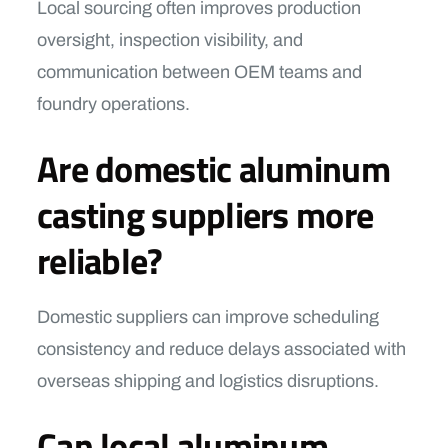
Local sourcing often improves production
oversight, inspection visibility, and
communication between OEM teams and
foundry operations.
Are domestic aluminum
casting suppliers more
reliable?
Domestic suppliers can improve scheduling
consistency and reduce delays associated with
overseas shipping and logistics disruptions.
Can local aluminum