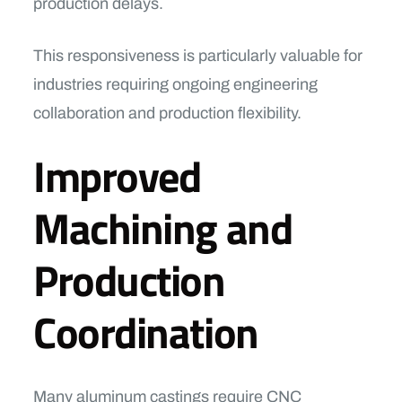
production delays.
This responsiveness is particularly valuable for
industries requiring ongoing engineering
collaboration and production flexibility.
Improved
Machining and
Production
Coordination
Many aluminum castings require CNC