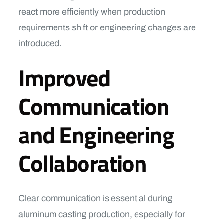
react more efficiently when production
requirements shift or engineering changes are
introduced.
Improved
Communication
and Engineering
Collaboration
Clear communication is essential during
aluminum casting production, especially for