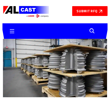
SUBMIT RFQ