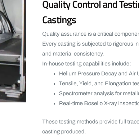
Quality Control and Tes
Castings
Quality assurance is a critical compone
Every casting is subjected to rigorous in
and material consistency.
In-house testing capabilities include:
Helium Pressure Decay and Air U
Tensile, Yield, and Elongation te
Spectrometer analysis for metallu
Real-time Bosello X-ray inspecti
These testing methods provide full trac
casting produced.