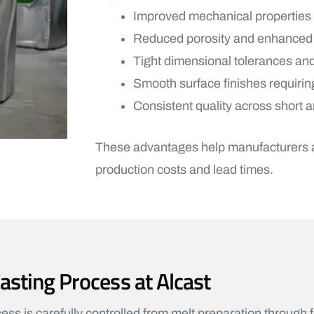
Improved mechanical properties
Reduced porosity and enhanced st
Tight dimensional tolerances and
Smooth surface finishes requiri
Consistent quality across short 
These advantages help manufacturers ac
production costs and lead times.
ting Process at Alcast
s is carefully controlled from melt preparation through f