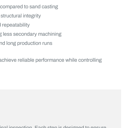
 compared to sand casting
ructural integrity
 repeatability
ng less secondary machining
and long production runs
hieve reliable performance while controlling
inal inspection. Each step is designed to ensure