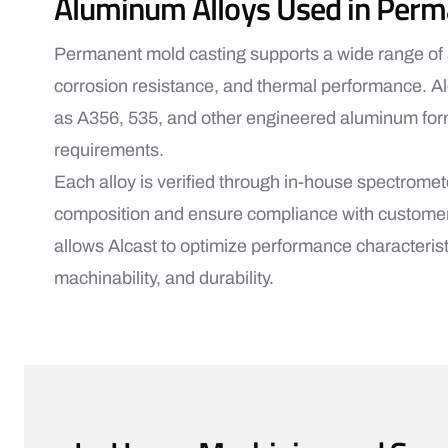
Aluminum Alloys Used in Perm
Permanent mold casting supports a wide range of a
corrosion resistance, and thermal performance. A
as A356, 535, and other engineered aluminum formu
requirements.
Each alloy is verified through in-house spectromet
composition and ensure compliance with customer s
allows Alcast to optimize performance characterist
machinability, and durability.