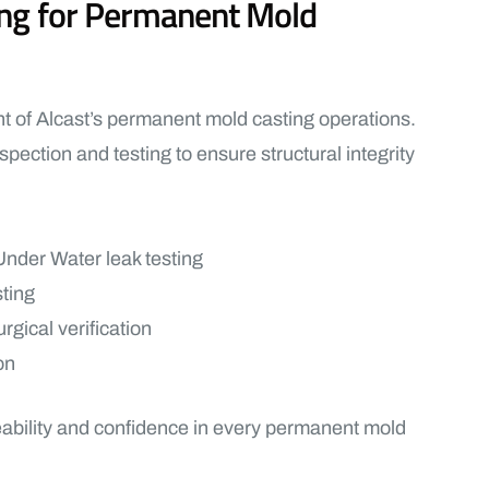
ting for Permanent Mold
nt of Alcast’s permanent mold casting operations.
spection and testing to ensure structural integrity
nder Water leak testing
sting
rgical verification
on
eability and confidence in every permanent mold