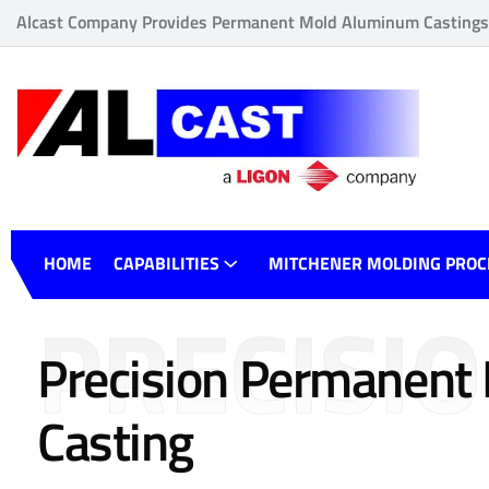
Alcast Company Provides Permanent Mold Aluminum Castings o
HOME
CAPABILITIES
MITCHENER MOLDING PROC
PRECISI
Precision Permanent
Casting