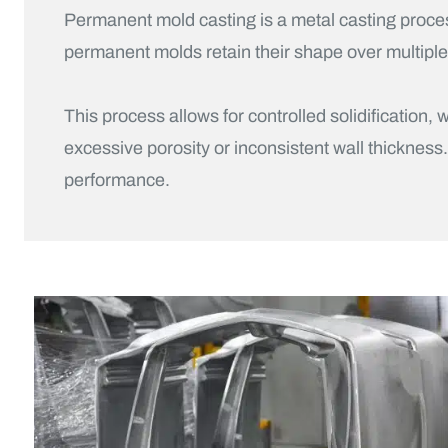
Permanent mold casting is a metal casting proce
permanent molds retain their shape over multipl
This process allows for controlled solidificatio
excessive porosity or inconsistent wall thickness
performance.