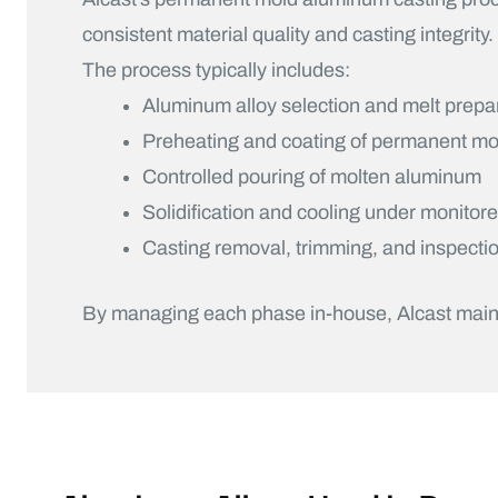
consistent material quality and casting integrity.
The process typically includes:
Aluminum alloy selection and melt prepa
Preheating and coating of permanent mo
Controlled pouring of molten aluminum
Solidification and cooling under monitor
Casting removal, trimming, and inspecti
By managing each phase in-house, Alcast maintain