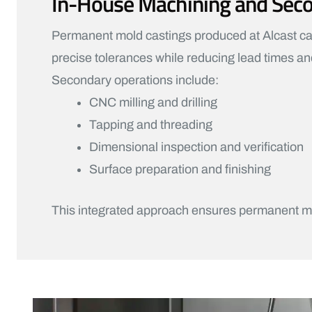
In-House Machining and Sec
Permanent mold castings produced at Alcast can
precise tolerances while reducing lead times and
Secondary operations include:
CNC milling and drilling
Tapping and threading
Dimensional inspection and verification
Surface preparation and finishing
This integrated approach ensures permanent mo