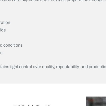
ration
lds
ed conditions
on
s tight control over quality, repeatability, and productio