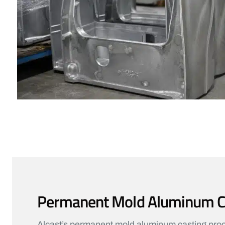
Permanent Mold Aluminum Cas
Alcast’s permanent mold aluminum casting proces