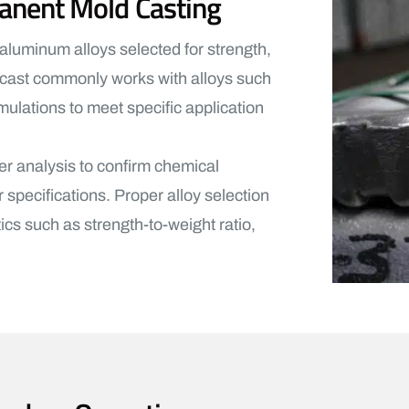
anent Mold Casting
luminum alloys selected for strength,
lcast commonly works with alloys such
lations to meet specific application
er analysis to confirm chemical
pecifications. Proper alloy selection
ics such as strength-to-weight ratio,