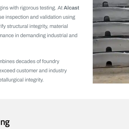
gins with rigorous testing. At
Alcast
e inspection and validation using
 structural integrity, material
rmance in demanding industrial and
ombines decades of foundry
 exceed customer and industry
llurgical integrity.
ing