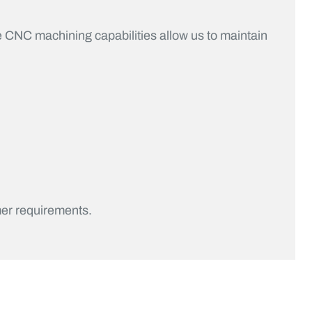
 CNC machining capabilities allow us to maintain
er requirements.