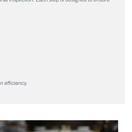
n efficiency.