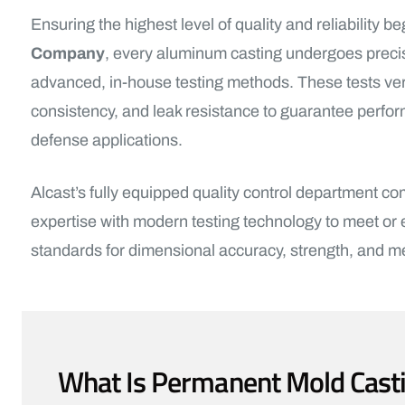
Ensuring the highest level of quality and reliability be
Company
, every aluminum casting undergoes precis
advanced, in-house testing methods. These tests verify
consistency, and leak resistance to guarantee perfo
defense applications.
Alcast’s fully equipped quality control department c
expertise with modern testing technology to meet or
standards for dimensional accuracy, strength, and meta
What Is Permanent Mold Cast