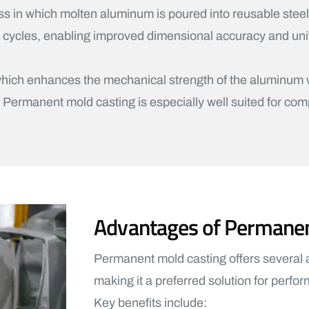
ss in which molten aluminum is poured into reusable stee
e cycles, enabling improved dimensional accuracy and uni
n, which enhances the mechanical strength of the aluminu
. Permanent mold casting is especially well suited for com
Advantages of Permane
Permanent mold casting offers several
making it a preferred solution for perf
Key benefits include: