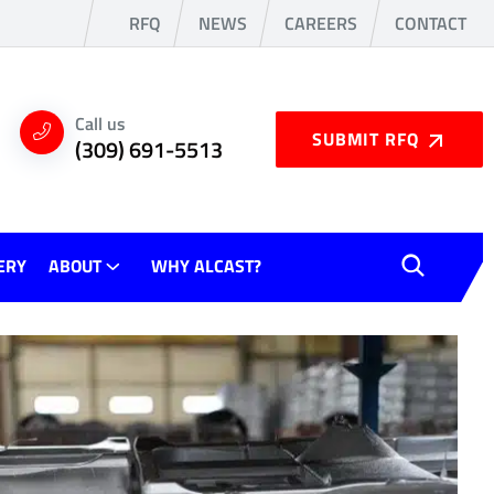
RFQ
NEWS
CAREERS
CONTACT
Call us
SUBMIT RFQ
(309) 691-5513
ERY
ABOUT
WHY ALCAST?