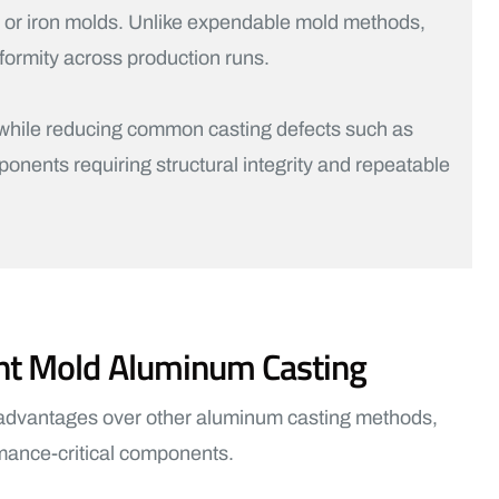
l or iron molds. Unlike expendable mold methods,
formity across production runs.
m while reducing common casting defects such as
ponents requiring structural integrity and repeatable
nt Mold Aluminum Casting
 advantages over other aluminum casting methods,
ormance-critical components.