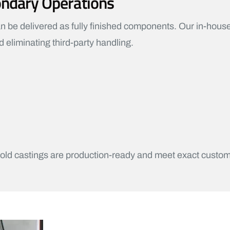
ondary Operations
 be delivered as fully finished components. Our in-house
 eliminating third-party handling.
ld castings are production-ready and meet exact custom