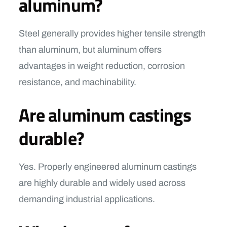
aluminum?
Steel generally provides higher tensile strength
than aluminum, but aluminum offers
advantages in weight reduction, corrosion
resistance, and machinability.
Are aluminum castings
durable?
Yes. Properly engineered aluminum castings
are highly durable and widely used across
demanding industrial applications.