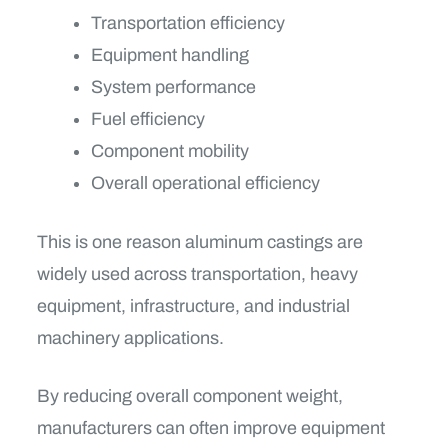
Transportation efficiency
Equipment handling
System performance
Fuel efficiency
Component mobility
Overall operational efficiency
This is one reason aluminum castings are
widely used across transportation, heavy
equipment, infrastructure, and industrial
machinery applications.
By reducing overall component weight,
manufacturers can often improve equipment