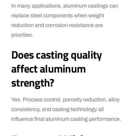
In many applications, aluminum castings can
replace steel components when weight
reduction and corrosion resistance are
priorities.
Does casting quality
affect aluminum
strength?
Yes. Process control, porosity reduction, alloy
consistency, and casting technology all
influence final aluminum casting performance.