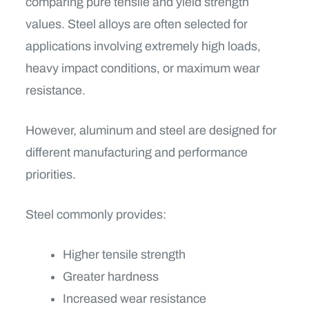
comparing pure tensile and yield strength
values. Steel alloys are often selected for
applications involving extremely high loads,
heavy impact conditions, or maximum wear
resistance.
However, aluminum and steel are designed for
different manufacturing and performance
priorities.
Steel commonly provides:
Higher tensile strength
Greater hardness
Increased wear resistance