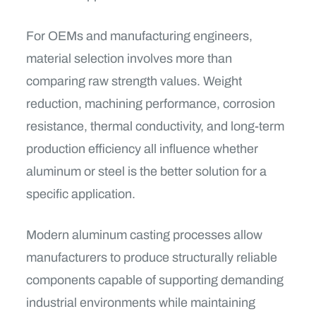
For OEMs and manufacturing engineers,
material selection involves more than
comparing raw strength values. Weight
reduction, machining performance, corrosion
resistance, thermal conductivity, and long-term
production efficiency all influence whether
aluminum or steel is the better solution for a
specific application.
Modern aluminum casting processes allow
manufacturers to produce structurally reliable
components capable of supporting demanding
industrial environments while maintaining