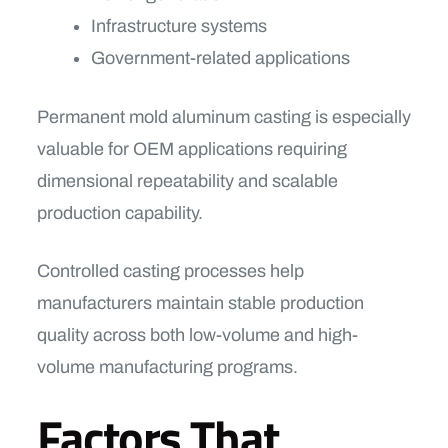
Infrastructure systems
Government-related applications
Permanent mold aluminum casting is especially
valuable for OEM applications requiring
dimensional repeatability and scalable
production capability.
Controlled casting processes help
manufacturers maintain stable production
quality across both low-volume and high-
volume manufacturing programs.
Factors That