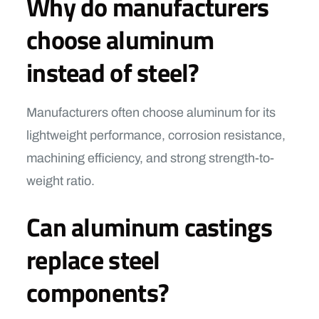
Why do manufacturers
choose aluminum
instead of steel?
Manufacturers often choose aluminum for its
lightweight performance, corrosion resistance,
machining efficiency, and strong strength-to-
weight ratio.
Can aluminum castings
replace steel
components?