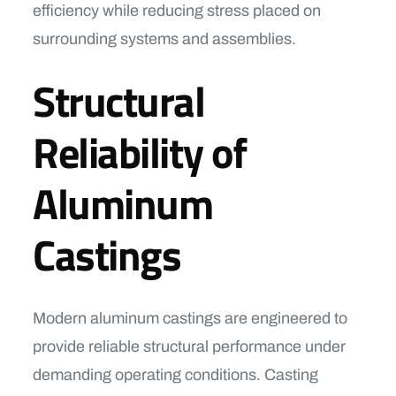
efficiency while reducing stress placed on
surrounding systems and assemblies.
Structural
Reliability of
Aluminum
Castings
Modern aluminum castings are engineered to
provide reliable structural performance under
demanding operating conditions. Casting