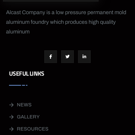
Alcast Company is a low pressure permanent mold
aluminum foundry which produces high quality
aluminum
USEFUL LINKS
NEWS
GALLERY
RESOURCES