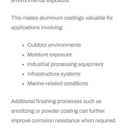
environmental exposure.
This makes aluminum castings valuable for
applications involving:
Outdoor environments
Moisture exposure
Industrial processing equipment
Infrastructure systems
Marine-related conditions
Additional finishing processes such as
anodizing or powder coating can further
improve corrosion resistance when required.