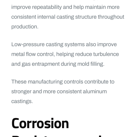
improve repeatability and help maintain more
consistent internal casting structure throughout
production.
Low-pressure casting systems also improve
metal flow control, helping reduce turbulence
and gas entrapment during mold filling.
These manufacturing controls contribute to
stronger and more consistent aluminum
castings.
Corrosion