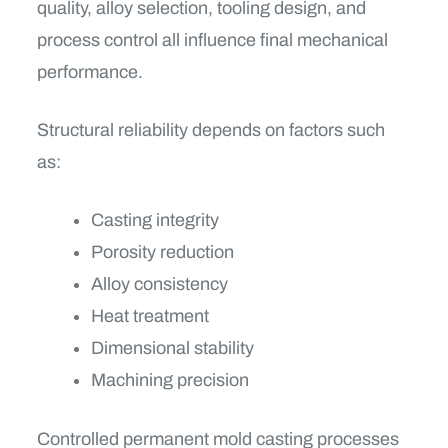
quality, alloy selection, tooling design, and
process control all influence final mechanical
performance.
Structural reliability depends on factors such
as:
Casting integrity
Porosity reduction
Alloy consistency
Heat treatment
Dimensional stability
Machining precision
Controlled permanent mold casting processes