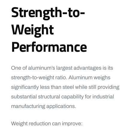
Strength-to-
Weight
Performance
One of aluminum’s largest advantages is its
strength-to-weight ratio. Aluminum weighs
significantly less than steel while still providing
substantial structural capability for industrial
manufacturing applications.
Weight reduction can improve: