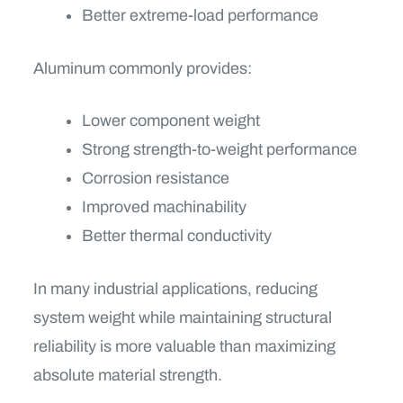
Better extreme-load performance
Aluminum commonly provides:
Lower component weight
Strong strength-to-weight performance
Corrosion resistance
Improved machinability
Better thermal conductivity
In many industrial applications, reducing
system weight while maintaining structural
reliability is more valuable than maximizing
absolute material strength.