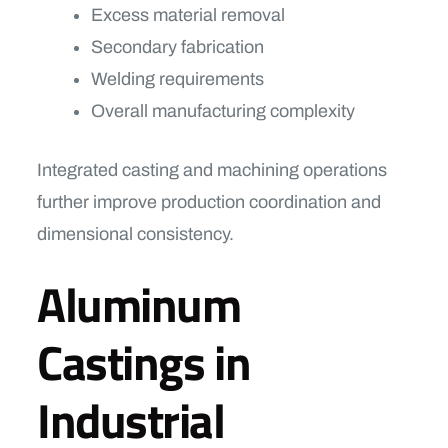
Excess material removal
Secondary fabrication
Welding requirements
Overall manufacturing complexity
Integrated casting and machining operations
further improve production coordination and
dimensional consistency.
Aluminum
Castings in
Industrial