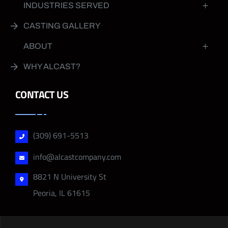
INDUSTRIES SERVED
CASTING GALLERY
ABOUT
WHY ALCAST?
CONTACT US
(309) 691-5513
info@alcastcompany.com
8821 N University St
Peoria, IL 61615