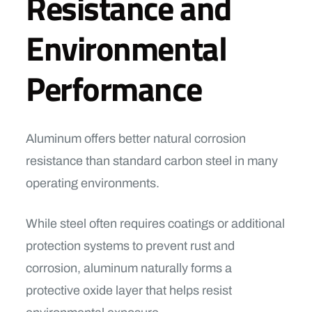
Resistance and
Environmental
Performance
Aluminum offers better natural corrosion
resistance than standard carbon steel in many
operating environments.
While steel often requires coatings or additional
protection systems to prevent rust and
corrosion, aluminum naturally forms a
protective oxide layer that helps resist