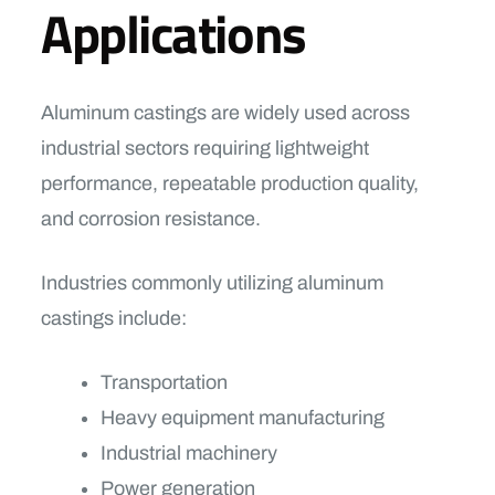
Applications
Aluminum castings are widely used across
industrial sectors requiring lightweight
performance, repeatable production quality,
and corrosion resistance.
Industries commonly utilizing aluminum
castings include:
Transportation
Heavy equipment manufacturing
Industrial machinery
Power generation