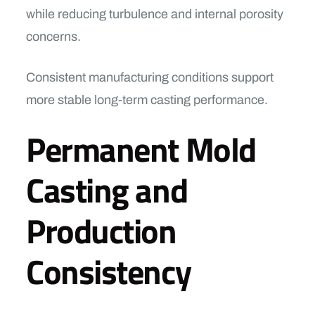
while reducing turbulence and internal porosity
concerns.
Consistent manufacturing conditions support
more stable long-term casting performance.
Permanent Mold
Casting and
Production
Consistency