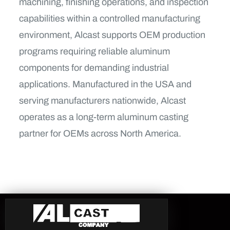
machining, finishing operations, and inspection
capabilities within a controlled manufacturing
environment, Alcast supports OEM production
programs requiring reliable aluminum
components for demanding industrial
applications. Manufactured in the USA and
serving manufacturers nationwide, Alcast
operates as a long-term aluminum casting
partner for OEMs across North America.