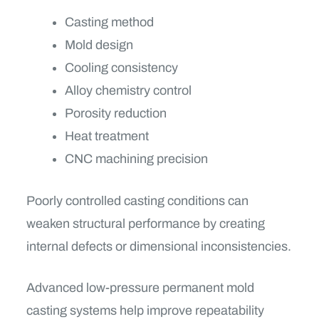
Casting method
Mold design
Cooling consistency
Alloy chemistry control
Porosity reduction
Heat treatment
CNC machining precision
Poorly controlled casting conditions can
weaken structural performance by creating
internal defects or dimensional inconsistencies.
Advanced low-pressure permanent mold
casting systems help improve repeatability