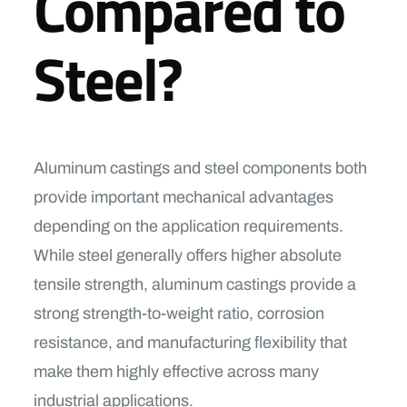
Compared to
Steel?
Aluminum castings and steel components both
provide important mechanical advantages
depending on the application requirements.
While steel generally offers higher absolute
tensile strength, aluminum castings provide a
strong strength-to-weight ratio, corrosion
resistance, and manufacturing flexibility that
make them highly effective across many
industrial applications.