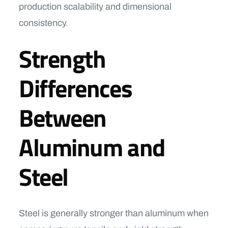
production scalability and dimensional
consistency.
Strength
Differences
Between
Aluminum and
Steel
Steel is generally stronger than aluminum when