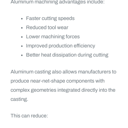
Aluminum machining advantages include:
Faster cutting speeds
Reduced tool wear
Lower machining forces
Improved production efficiency
Better heat dissipation during cutting
Aluminum casting also allows manufacturers to
produce near-net-shape components with
complex geometries integrated directly into the
casting.
This can reduce: