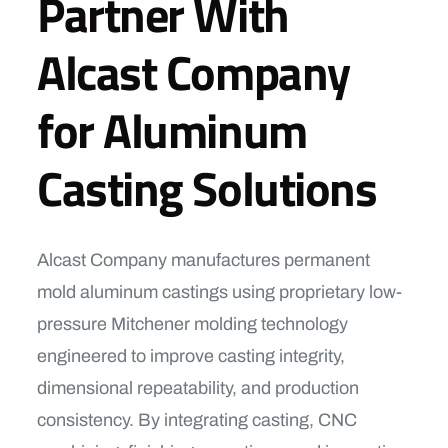
Partner With
Alcast Company
for Aluminum
Casting Solutions
Alcast Company manufactures permanent
mold aluminum castings using proprietary low-
pressure Mitchener molding technology
engineered to improve casting integrity,
dimensional repeatability, and production
consistency. By integrating casting, CNC