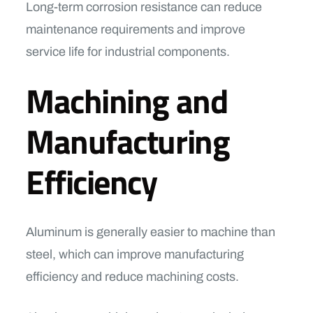
Long-term corrosion resistance can reduce
maintenance requirements and improve
service life for industrial components.
Machining and
Manufacturing
Efficiency
Aluminum is generally easier to machine than
steel, which can improve manufacturing
efficiency and reduce machining costs.