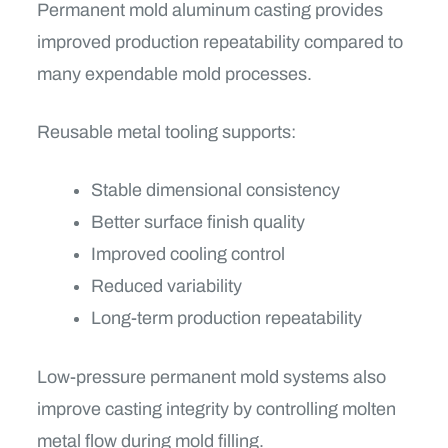
Permanent mold aluminum casting provides
improved production repeatability compared to
many expendable mold processes.
Reusable metal tooling supports:
Stable dimensional consistency
Better surface finish quality
Improved cooling control
Reduced variability
Long-term production repeatability
Low-pressure permanent mold systems also
improve casting integrity by controlling molten
metal flow during mold filling.