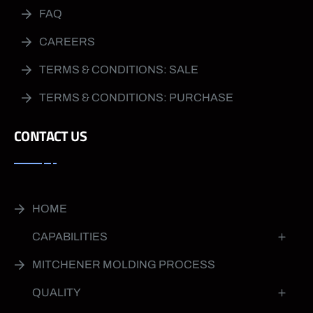
FAQ
CAREERS
TERMS & CONDITIONS: SALE
TERMS & CONDITIONS: PURCHASE
CONTACT US
HOME
CAPABILITIES
MITCHENER MOLDING PROCESS
QUALITY