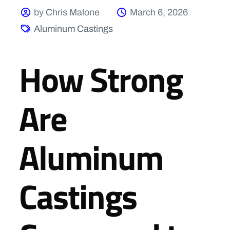
by Chris Malone
March 6, 2026
Aluminum Castings
How Strong
Are
Aluminum
Castings