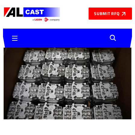
SUBMIT RFQ