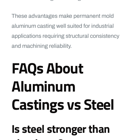
These advantages make permanent mold
aluminum casting well suited for industrial
applications requiring structural consistency
and machining reliability.
FAQs About
Aluminum
Castings vs Steel
Is steel stronger than