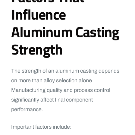
Influence
Aluminum Casting
Strength
The strength of an aluminum casting depends
on more than alloy selection alone.
Manufacturing quality and process control
significantly affect final component
performance.
Important factors include: