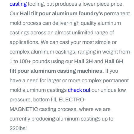
casting
tooling, but produces a lower piece price.
Our
Hall tilt pour aluminum foundry’s
permanent
mold process can deliver high quality aluminum
castings across an almost unlimited range of
applications. We can cast your most simple or
complex aluminum castings, ranging in weight from
1 to 100+ pounds using our
Hall 3H
and
Hall 6H
tilt pour aluminum casting machines.
If you
have a need for larger or more complex permanent
mold aluminum castings
check out
our unique low
pressure, bottom fill,
ELECTRO-
MAGNETIC
casting process, where we are
currently producing aluminum castings up to
220lbs!