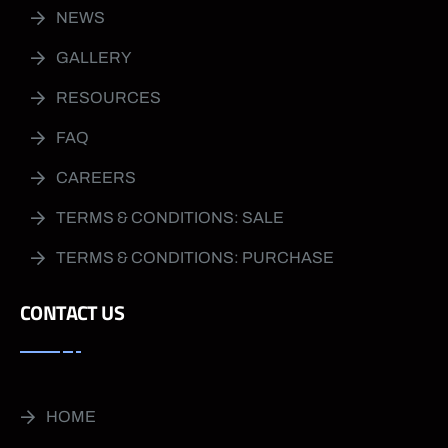
NEWS
GALLERY
RESOURCES
FAQ
CAREERS
TERMS & CONDITIONS: SALE
TERMS & CONDITIONS: PURCHASE
CONTACT US
HOME