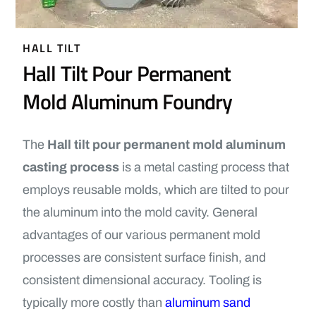
HALL TILT
Hall Tilt Pour Permanent
Mold Aluminum Foundry
The
Hall tilt pour permanent mold aluminum
casting process
is a metal casting process that
employs reusable molds, which are tilted to pour
the aluminum into the mold cavity. General
advantages of our various permanent mold
processes are consistent surface finish, and
consistent dimensional accuracy. Tooling is
typically more costly than
aluminum sand