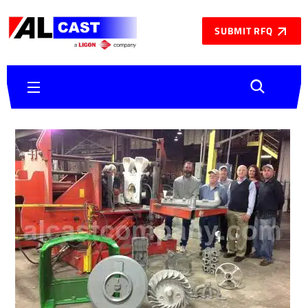
SUBMIT RFQ