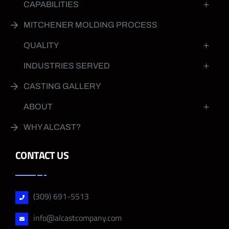
CAPABILITIES
MITCHENER MOLDING PROCESS
QUALITY
INDUSTRIES SERVED
CASTING GALLERY
ABOUT
WHY ALCAST?
CONTACT US
(309) 691-5513
info@alcastcompany.com