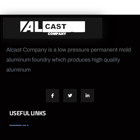
Alcast Company is a low pressure permanent mold
aluminum foundry which produces high quality
aluminum
USEFUL LINKS