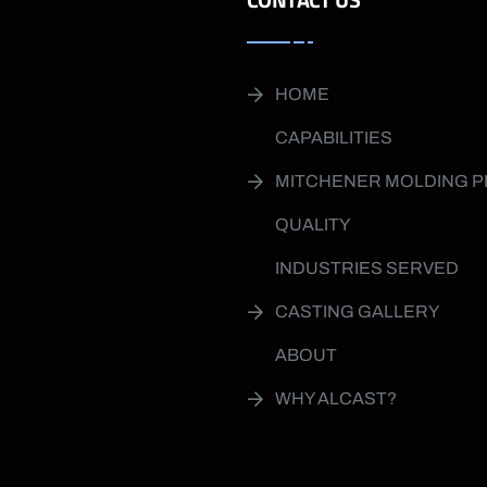
HOME
CAPABILITIES
MITCHENER MOLDING 
QUALITY
INDUSTRIES SERVED
CASTING GALLERY
ABOUT
WHY ALCAST?