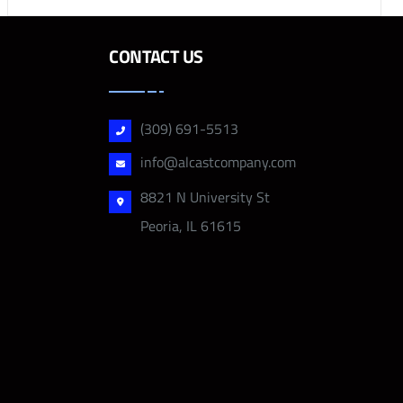
CONTACT US
(309) 691-5513
info@alcastcompany.com
8821 N University St
Peoria, IL 61615