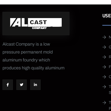
USE
Alcast Company is a low
pressure permanent mold
aluminum foundry which
produces high quality aluminum