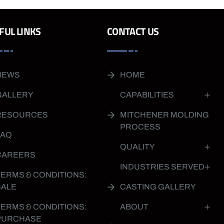
FUL LINKS
CONTACT US
NEWS
HOME
GALLERY
CAPABILITIES
RESOURCES
MITCHENER MOLDING
PROCESS
FAQ
QUALITY
CAREERS
INDUSTRIES SERVED
TERMS & CONDITIONS:
SALE
CASTING GALLERY
TERMS & CONDITIONS:
ABOUT
PURCHASE