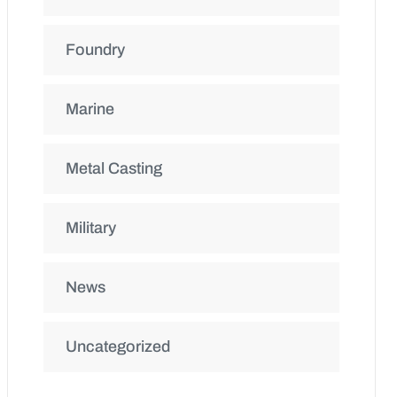
Foundry
Marine
Metal Casting
Military
News
Uncategorized