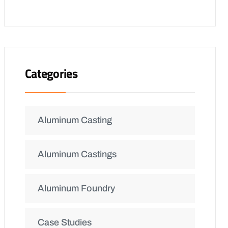
Categories
Aluminum Casting
Aluminum Castings
Aluminum Foundry
Case Studies