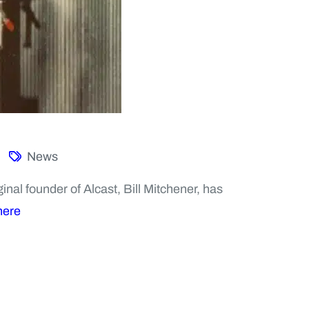
News
nal founder of Alcast, Bill Mitchener, has
here