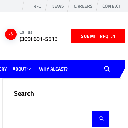
RFQ
NEWS
CAREERS
CONTACT
Call us
SUBMIT RFQ
(309) 691-5513
ERY
ABOUT
WHY ALCAST?
Search