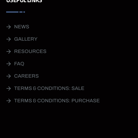
NEWS
GALLERY
RESOURCES
FAQ
CAREERS
TERMS & CONDITIONS: SALE
TERMS & CONDITIONS: PURCHASE