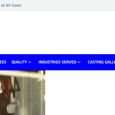
f All Sizes!
ESS
QUALITY
INDUSTRIES SERVED
CASTING GALL