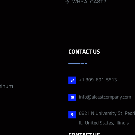
WHY ALCAST?
CONTACT US
+1 309-691-5513
uminum
info@alcastcompany.com
8821 N University St, Peor
IL, United States, Illinois
CONTACT US