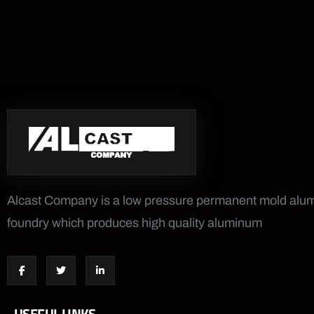
Alcast Company is a low pressure permanent mold al
foundry which produces high quality aluminum
USEFUL LINKS