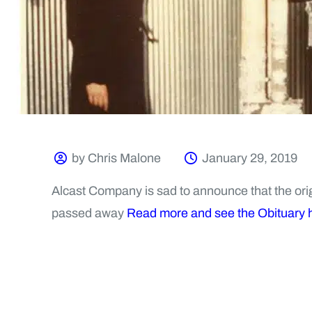
by Chris Malone
January 29, 2019
Alcast Company is sad to announce that the origi
passed away
Read more and see the Obituary 