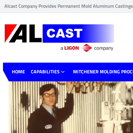
Alcast Company Provides Permanent Mold Aluminum Castings o
HOME
CAPABILITIES
MITCHENER MOLDING PROC